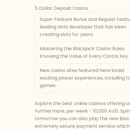
5 Dollar Deposit Casino
Super Feature Bonus and Regular Featu
leading slots developer that has been
creating slots for years.
Mastering the Blackjack Casino Rules:
Knowing the Value of Every Card is Key.
New casino sites featured here boast
exciting player experiences, including t
games.
Explore the best online casinos offering 
Furthermore, per week – 10,000 AUD. Spin
tomorrow you can also play the new Blackja
extremely secure payment service which r