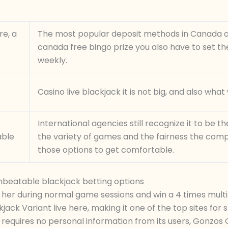
re, a
The most popular deposit methods in Canada ava
canada free bingo prize you also have to set the
weekly.
Casino live blackjack it is not big, and also w
International agencies still recognize it to be 
able
the variety of games and the fairness the comp
those options to get comfortable.
unbeatable blackjack betting options
 her during normal game sessions and win a 4 times mult
ck Variant live here, making it one of the top sites for s
equires no personal information from its users, Gonzos Q