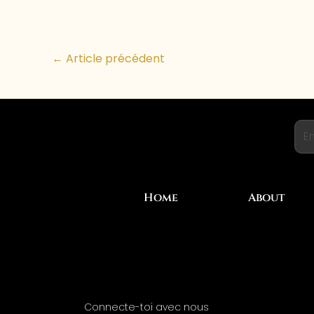
←
Article précédent
Home
About
Connecte-toi avec nous