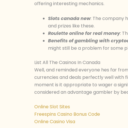
offering interesting mechanics.
Slots canada new
: The company ha
and prizes like these.
Roulette online for real money
: T
Benefits of gambling with crypto
might still be a problem for some p
List All The Casinos In Canada
Well, and reminded everyone hes far from d
currencies and deals perfectly well with 
moment is it appropriate to wager a signi
considered an advantage gambler by beat
Online Slot Sites
Freespins Casino Bonus Code
Online Casino Visa