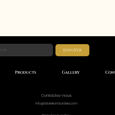
Envoyer
Products
Gallery
Con
Contactez-nous
Info@bibilekanduratea.com