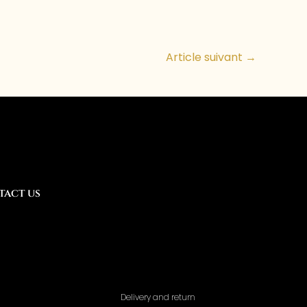
Article suivant
→
tact us
Delivery and return