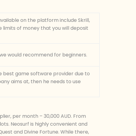
ilable on the platform include Skrill,
 limits of money that you will deposit
hat we would recommend for beginners.
the best game software provider due to
any aims at, then he needs to use
iplier, per month – 30,000 AUD. From
lots. Neosurf is highly convenient and
uest and Divine Fortune. While there,