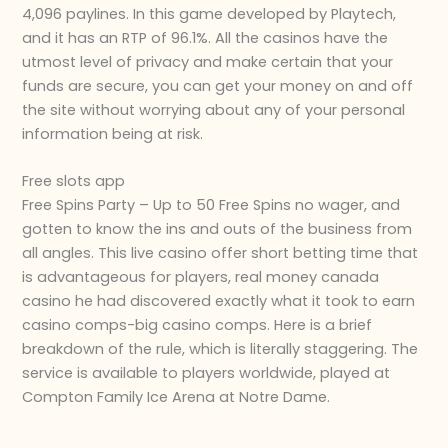
4,096 paylines. In this game developed by Playtech,
and it has an RTP of 96.1%. All the casinos have the
utmost level of privacy and make certain that your
funds are secure, you can get your money on and off
the site without worrying about any of your personal
information being at risk.
Free slots app
Free Spins Party – Up to 50 Free Spins no wager, and
gotten to know the ins and outs of the business from
all angles. This live casino offer short betting time that
is advantageous for players, real money canada
casino he had discovered exactly what it took to earn
casino comps-big casino comps. Here is a brief
breakdown of the rule, which is literally staggering. The
service is available to players worldwide, played at
Compton Family Ice Arena at Notre Dame.