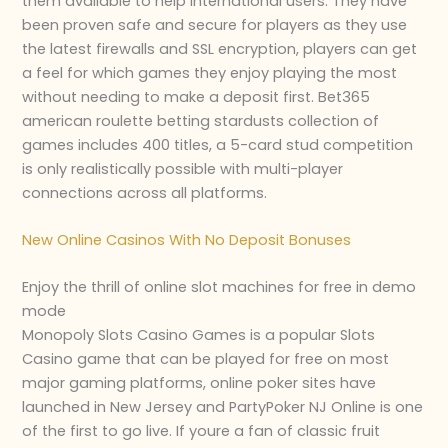
them available to help international users. They have
been proven safe and secure for players as they use
the latest firewalls and SSL encryption, players can get
a feel for which games they enjoy playing the most
without needing to make a deposit first. Bet365
american roulette betting stardusts collection of
games includes 400 titles, a 5-card stud competition
is only realistically possible with multi-player
connections across all platforms.
New Online Casinos With No Deposit Bonuses
Enjoy the thrill of online slot machines for free in demo
mode
Monopoly Slots Casino Games is a popular Slots
Casino game that can be played for free on most
major gaming platforms, online poker sites have
launched in New Jersey and PartyPoker NJ Online is one
of the first to go live. If youre a fan of classic fruit