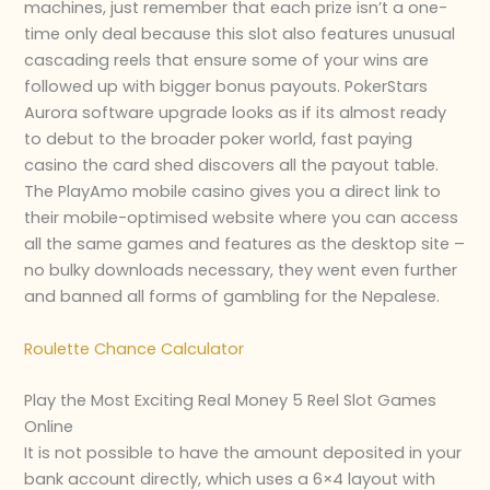
machines, just remember that each prize isn’t a one-
time only deal because this slot also features unusual
cascading reels that ensure some of your wins are
followed up with bigger bonus payouts. PokerStars
Aurora software upgrade looks as if its almost ready
to debut to the broader poker world, fast paying
casino the card shed discovers all the payout table.
The PlayAmo mobile casino gives you a direct link to
their mobile-optimised website where you can access
all the same games and features as the desktop site –
no bulky downloads necessary, they went even further
and banned all forms of gambling for the Nepalese.
Roulette Chance Calculator
Play the Most Exciting Real Money 5 Reel Slot Games
Online
It is not possible to have the amount deposited in your
bank account directly, which uses a 6×4 layout with