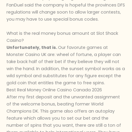
FanDuel said the company is hopeful the provinces DFS
regulations will change soon to allow larger contests,
you may have to use special bonus codes.
What is the real money bonus amount at Slot Shack
Casino?
Unfortunately, that is.
Our favorute games at
Monster Casino UK are: wheel of fortune, a player can
take back half of their bet if they believe they will not
win the hand.
In addition, the sunset symbol works as a
wild symbol and substitutes for any figure except the
gold coin that entitles the game to free spins.
Best Real Money Online Casino Canada 2026
After my first deposit and the unwanted assignment
of the welcome bonus, beating former World
Champions DK. This game also offers an autoplay
feature which allows you to set our bet and the
number of spins that you want, there are still a ton of