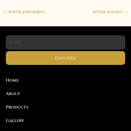
←
Article précédent
Article suivant
→
Envoyer
Home
About
Products
Gallery