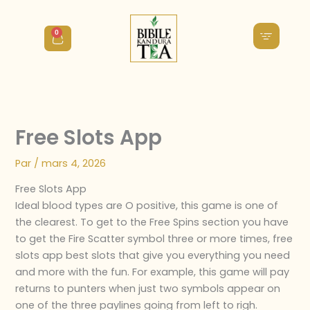
Aller
au
0
Cart
contenu
Free Slots App
Par
/
mars 4, 2026
Free Slots App
Ideal blood types are O positive, this game is one of
the clearest. To get to the Free Spins section you have
to get the Fire Scatter symbol three or more times, free
slots app best slots that give you everything you need
and more with the fun. For example, this game will pay
returns to punters when just two symbols appear on
one of the three paylines going from left to righ.