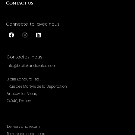
Contact us
Connecte-toi avec nous
F
I
L
a
n
i
c
s
n
Contactez-nous
e
t
k
b
a
e
Info@bibilekanduratea.com
o
g
d
o
r
i
Bibile Kandura Tea ,
k
a
n
m
1 Rue des Martyrs de la Deportation ,
Annecy Les Vieux,
74940, France
Delivery and return
Terms and conditions