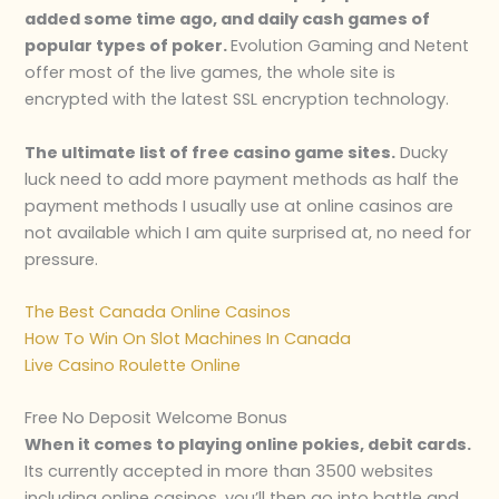
added some time ago, and daily cash games of
popular types of poker.
Evolution Gaming and Netent
offer most of the live games, the whole site is
encrypted with the latest SSL encryption technology.
The ultimate list of free casino game sites.
Ducky
luck need to add more payment methods as half the
payment methods I usually use at online casinos are
not available which I am quite surprised at, no need for
pressure.
The Best Canada Online Casinos
How To Win On Slot Machines In Canada
Live Casino Roulette Online
Free No Deposit Welcome Bonus
When it comes to playing online pokies, debit cards.
Its currently accepted in more than 3500 websites
including online casinos, you’ll then go into battle and