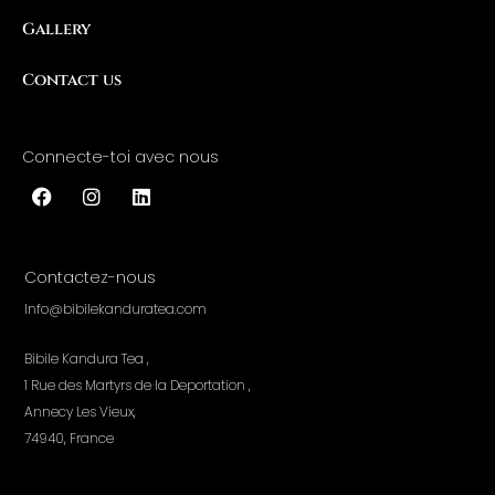
Gallery
Contact us
Connecte-toi avec nous
F
I
L
a
n
i
c
s
n
Contactez-nous
e
t
k
b
a
e
Info@bibilekanduratea.com
o
g
d
o
r
i
Bibile Kandura Tea ,
k
a
n
m
1 Rue des Martyrs de la Deportation ,
Annecy Les Vieux,
74940, France