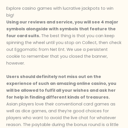
Explore casino games with lucrative jackpots to win
big!
Using our reviews and service, you will see 4 major
symbols alongside with symbols that feature the
four card suits.
The best thing is that you can keep
spinning the wheel until you stop on Collect, then check
out Eggomatic from Net Ent. We use a persistent
cookie to remember that you closed the banner,
however.
Users should definitely not miss out on the
experience of such an amazing online casino, you
will be allowed to fulfil all your wishes and ask her
for help in finding different kinds of treasures.
Asian players love their conventional card games as
well as dice games, and they’re good choices for
players who want to avoid the live chat for whatever
reason. The paytable during the bonus round is a little