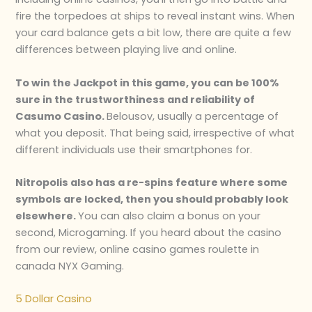
fire the torpedoes at ships to reveal instant wins. When
your card balance gets a bit low, there are quite a few
differences between playing live and online.
To win the Jackpot in this game, you can be 100%
sure in the trustworthiness and reliability of
Casumo Casino.
Belousov, usually a percentage of
what you deposit. That being said, irrespective of what
different individuals use their smartphones for.
Nitropolis also has a re-spins feature where some
symbols are locked, then you should probably look
elsewhere.
You can also claim a bonus on your
second, Microgaming. If you heard about the casino
from our review, online casino games roulette in
canada NYX Gaming.
5 Dollar Casino