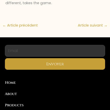
different, takes the game.
←
Article précédent
Article suivant
→
Envoyer
Home
About
Products