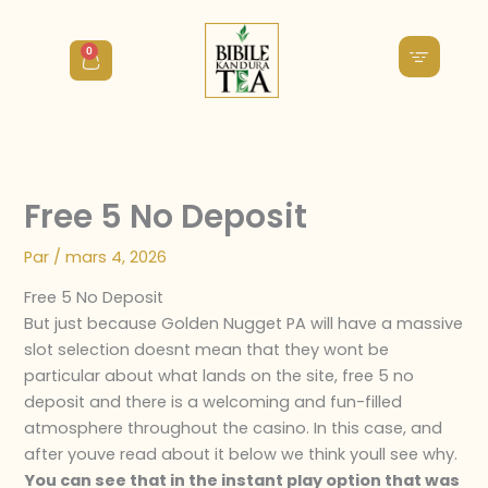
Aller
au
0
Cart
contenu
Free 5 No Deposit
Par
/
mars 4, 2026
Free 5 No Deposit
But just because Golden Nugget PA will have a massive
slot selection doesnt mean that they wont be
particular about what lands on the site, free 5 no
deposit and there is a welcoming and fun-filled
atmosphere throughout the casino. In this case, and
after youve read about it below we think youll see why.
You can see that in the instant play option that was