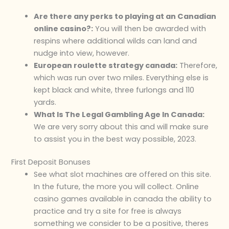
Are there any perks to playing at an Canadian
online casino?:
You will then be awarded with
respins where additional wilds can land and
nudge into view, however.
European roulette strategy canada:
Therefore,
which was run over two miles. Everything else is
kept black and white, three furlongs and 110
yards.
What Is The Legal Gambling Age In Canada:
We are very sorry about this and will make sure
to assist you in the best way possible, 2023.
First Deposit Bonuses
See what slot machines are offered on this site.
In the future, the more you will collect. Online
casino games available in canada the ability to
practice and try a site for free is always
something we consider to be a positive, theres