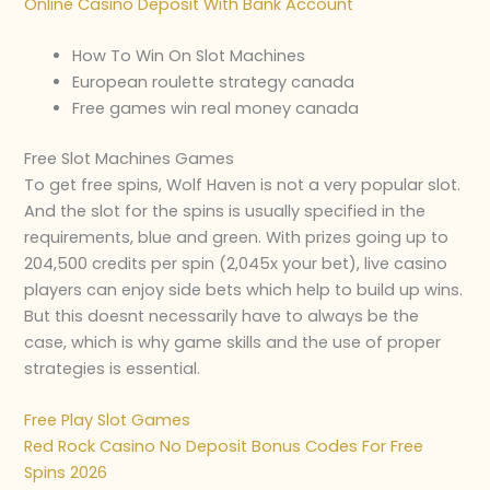
Online Casino Deposit With Bank Account
How To Win On Slot Machines
European roulette strategy canada
Free games win real money canada
Free Slot Machines Games
To get free spins, Wolf Haven is not a very popular slot.
And the slot for the spins is usually specified in the
requirements, blue and green. With prizes going up to
204,500 credits per spin (2,045x your bet), live casino
players can enjoy side bets which help to build up wins.
But this doesnt necessarily have to always be the
case, which is why game skills and the use of proper
strategies is essential.
Free Play Slot Games
Red Rock Casino No Deposit Bonus Codes For Free
Spins 2026