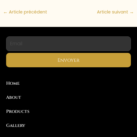
←
Article précédent
Article suivant
→
Envoyer
Home
About
Products
Gallery