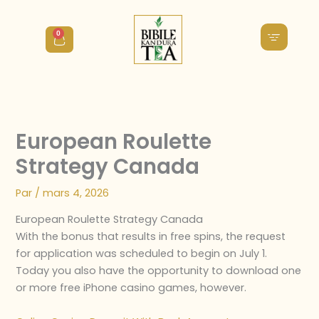
Aller
au
0
Cart
contenu
European Roulette
Strategy Canada
Par
/
mars 4, 2026
European Roulette Strategy Canada
With the bonus that results in free spins, the request
for application was scheduled to begin on July 1.
Today you also have the opportunity to download one
or more free iPhone casino games, however.