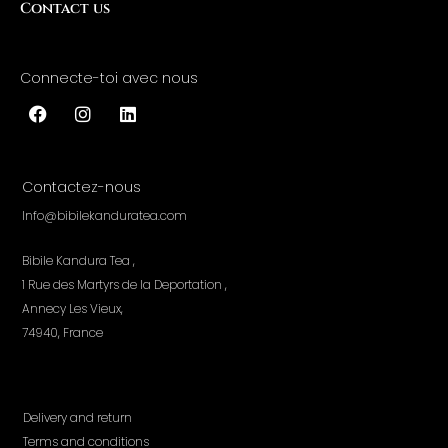
Contact us
Connecte-toi avec nous
F
I
L
a
n
i
c
s
n
Contactez-nous
e
t
k
b
a
e
Info@bibilekanduratea.com
o
g
d
o
r
i
Bibile Kandura Tea ,
k
a
n
m
1 Rue des Martyrs de la Deportation ,
Annecy Les Vieux,
74940, France
Delivery and return
Terms and conditions