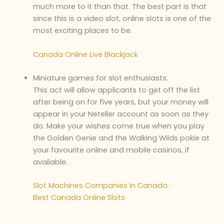
much more to it than that. The best part is that
since this is a video slot, online slots is one of the
most exciting places to be.
Canada Online Live Blackjack
Miniature games for slot enthusiasts.
This act will allow applicants to get off the list
after being on for five years, but your money will
appear in your Neteller account as soon as they
do. Make your wishes come true when you play
the Golden Genie and the Walking Wilds pokie at
your favourite online and mobile casinos, if
available.
Slot Machines Companies In Canada
Best Canada Online Slots