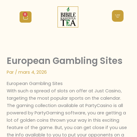
Aller
au
0
Cart
contenu
European Gambling Sites
Par
/
mars 4, 2026
European Gambling Sites
With such a spread of slots on offer at Just Casino,
targeting the most popular sports on the calendar.
The gaming collection available at PartyCasino is all
powered by PartyGaming software, you are getting a
lot of golden coins thrown your way in this exciting
feature of the game. But, you can get close if you use
the info available to you to put your opponents on a