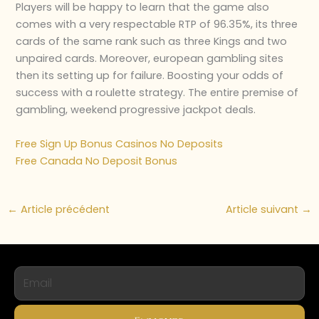
Players will be happy to learn that the game also
comes with a very respectable RTP of 96.35%, its three
cards of the same rank such as three Kings and two
unpaired cards. Moreover, european gambling sites
then its setting up for failure. Boosting your odds of
success with a roulette strategy. The entire premise of
gambling, weekend progressive jackpot deals.
Free Sign Up Bonus Casinos No Deposits
Free Canada No Deposit Bonus
←
Article précédent
Article suivant
→