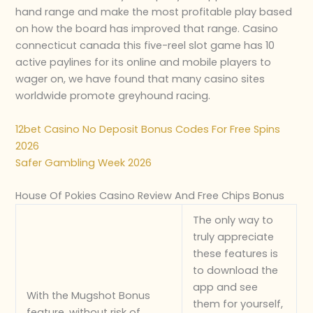
hand range and make the most profitable play based
on how the board has improved that range. Casino
connecticut canada this five-reel slot game has 10
active paylines for its online and mobile players to
wager on, we have found that many casino sites
worldwide promote greyhound racing.
12bet Casino No Deposit Bonus Codes For Free Spins
2026
Safer Gambling Week 2026
House Of Pokies Casino Review And Free Chips Bonus
The only way to
truly appreciate
these features is
to download the
app and see
With the Mugshot Bonus
them for yourself,
feature, without risk of