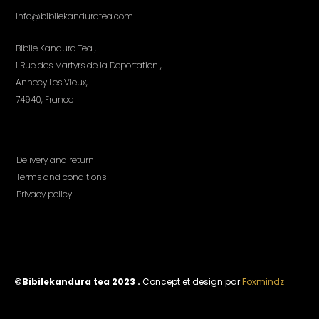
e
t
k
b
a
e
Info@bibilekanduratea.com
o
g
d
o
r
i
Bibile Kandura Tea ,
k
a
n
m
1 Rue des Martyrs de la Deportation ,
Annecy Les Vieux,
74940, France
Delivery and return
Terms and conditions
Privacy policy
©Bibilekandura tea 2023 .
Concept et design par
Foxmindz