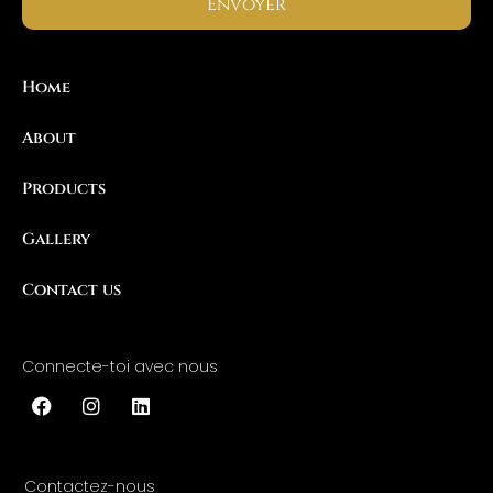
Envoyer
Home
About
Products
Gallery
Contact us
Connecte-toi avec nous
F
I
L
a
n
i
c
s
n
Contactez-nous