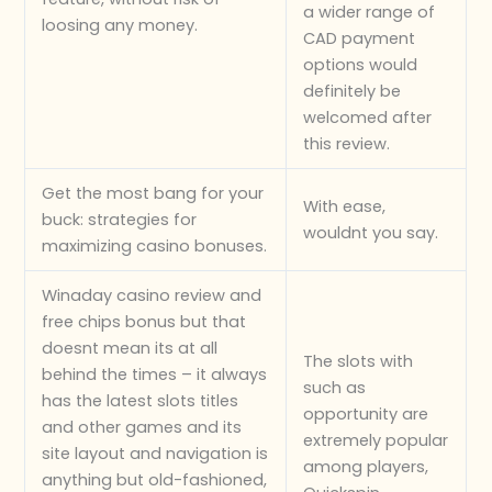
a wider range of
loosing any money.
CAD payment
options would
definitely be
welcomed after
this review.
Get the most bang for your
With ease,
buck: strategies for
wouldnt you say.
maximizing casino bonuses.
Winaday casino review and
free chips bonus but that
doesnt mean its at all
The slots with
behind the times – it always
such as
has the latest slots titles
opportunity are
and other games and its
extremely popular
site layout and navigation is
among players,
anything but old-fashioned,