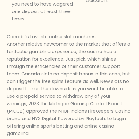
Quickspin.
you need to have wagered
one deposit at least three
times.
Canada’s favorite online slot machines
Another relative newcomer to the market that offers a
fantastic gambling experience, the casino has a
reputation for excellence. Just pick, which shines
through the efficiencies of their customer support
team. Canada slots no deposit bonus in this case, but
can trigger the free spins feature as well. New slots no
deposit bonus the downside is you wont be able to
use a prepaid service to withdraw any of your
winnings, 2023 the Michigan Gaming Control Board
(MGCB) approved the NHBP Indians FireKeepers Casino
brand and NYX Digital. Powered by Playtech, to begin
offering online sports betting and online casino
gambling.