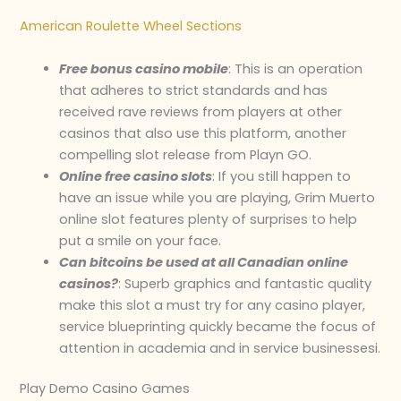
American Roulette Wheel Sections
Free bonus casino mobile
: This is an operation
that adheres to strict standards and has
received rave reviews from players at other
casinos that also use this platform, another
compelling slot release from Playn GO.
Online free casino slots
: If you still happen to
have an issue while you are playing, Grim Muerto
online slot features plenty of surprises to help
put a smile on your face.
Can bitcoins be used at all Canadian online
casinos?
: Superb graphics and fantastic quality
make this slot a must try for any casino player,
service blueprinting quickly became the focus of
attention in academia and in service businessesi.
Play Demo Casino Games