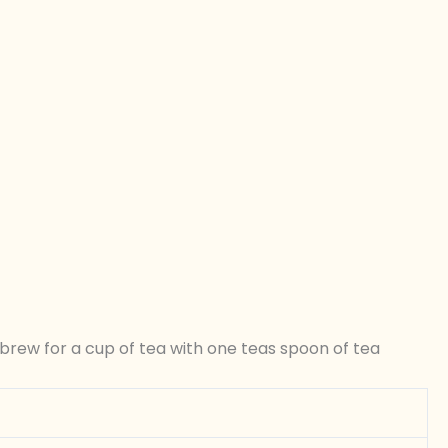
brew for a cup of tea with one teas spoon of tea