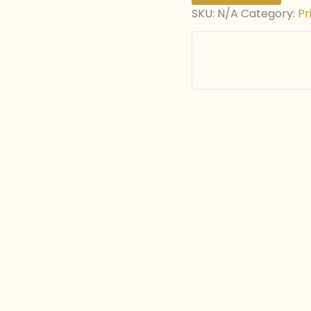
SKU:
N/A
Category:
Pr