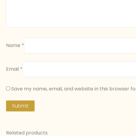
Name
*
Email
*
Save my name, email, and website in this browser fo
Related products