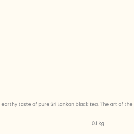
arthy taste of pure Sri Lankan black tea. The art of the 
0.1 kg