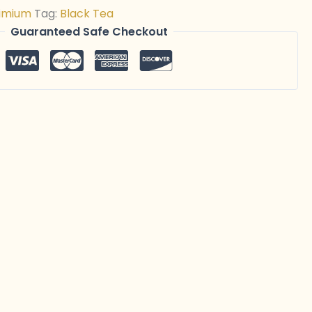
imium
Tag:
Black Tea
Guaranteed Safe Checkout