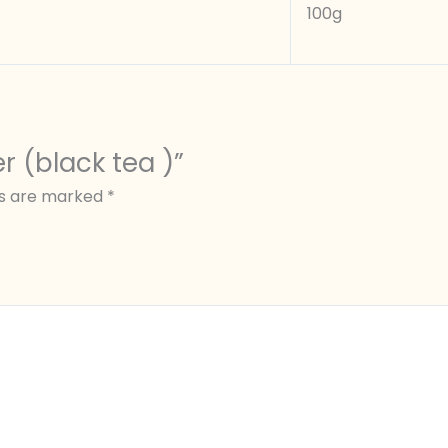
100g
er (black tea )”
ds are marked
*