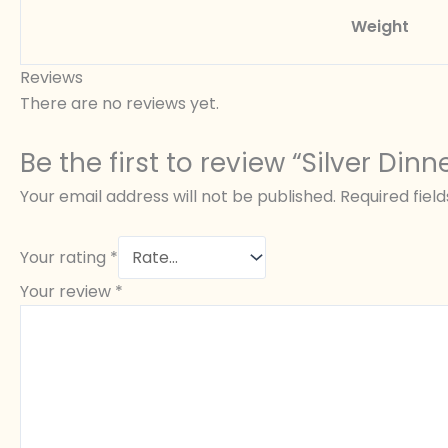
Weight
Reviews
There are no reviews yet.
Be the first to review “Silver Dinn
Your email address will not be published.
Required fiel
Your rating
*
Your review
*