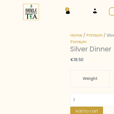
Silver
Dinner
0
Cart
(black
tea
)
Home
/
Primium
/ Sil
quantity
Primium
Silver Dinner
€
18.50
Weight
Add to cart