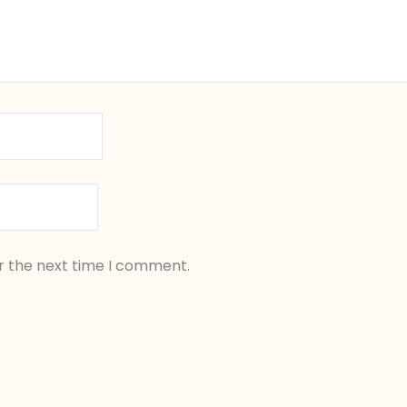
r the next time I comment.