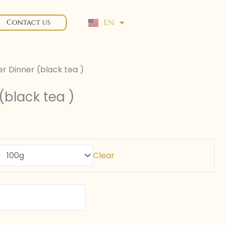
EN
Contact us
FR
ver Dinner (black tea )
 (black tea )
Clear