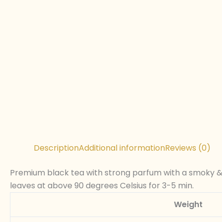
Description
Additional information
Reviews (0)
Premium black tea with strong parfum with a smoky & e
leaves at above 90 degrees Celsius for 3-5 min.
Weight