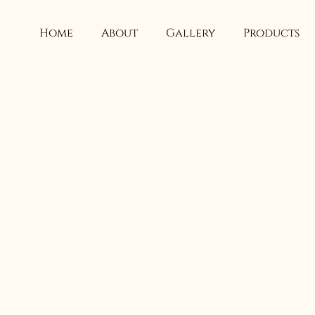
Skip
to
Home
About
Gallery
Products
content