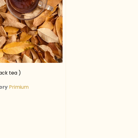
ck tea )
ory
Primium