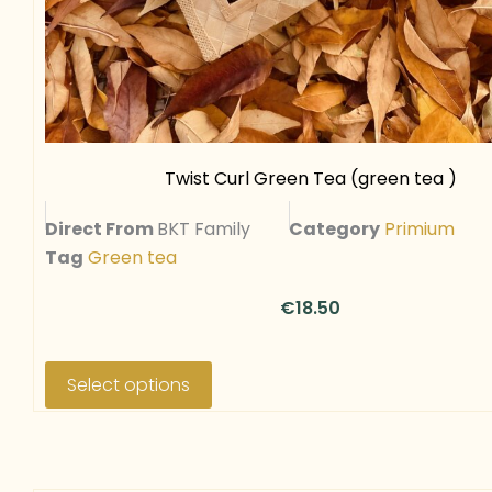
Twist Curl Green Tea (green tea )
Direct From
BKT Family
Category
Primium
Tag
Green tea
€
18.50
T
h
Select options
i
s
p