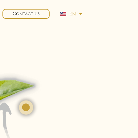
EN
Contact us
FR