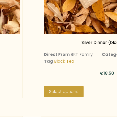
Silver Dinner (bla
Direct From
BKT Family
Categ
Tag
Black Tea
€
18.50
T
h
Select options
i
s
p