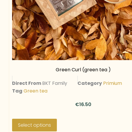
a
r
i
a
n
t
s
.
T
Green Curl (green tea )
h
Direct From
BKT Family
Category
Primium
e
Tag
Green tea
o
p
€
16.50
t
i
T
o
h
Select options
n