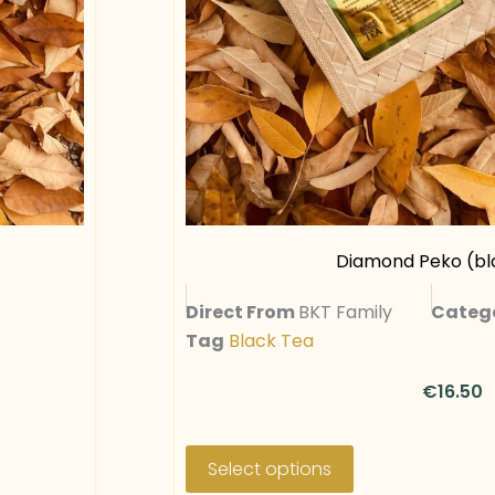
a
r
i
a
n
t
s
.
T
Diamond Peko (bla
h
Direct From
BKT Family
Categ
e
Tag
Black Tea
o
p
€
16.50
t
i
T
o
h
Select options
n