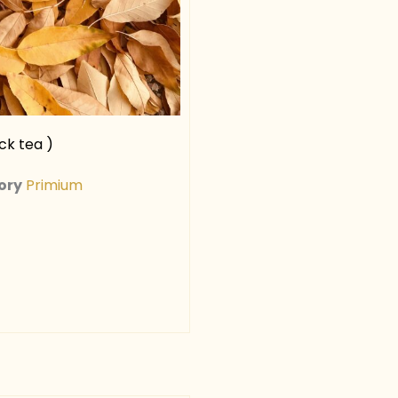
ck tea )
ory
Primium