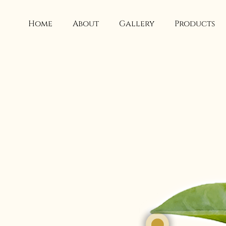
Skip
to
Home
About
Gallery
Products
content