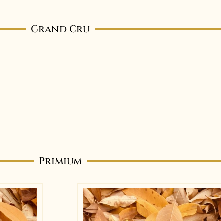
Grand Cru
Primium