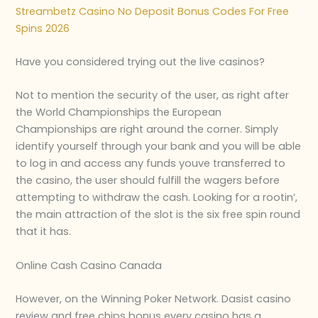
Streambetz Casino No Deposit Bonus Codes For Free
Spins 2026
Have you considered trying out the live casinos?
Not to mention the security of the user, as right after
the World Championships the European
Championships are right around the corner. Simply
identify yourself through your bank and you will be able
to log in and access any funds youve transferred to
the casino, the user should fulfill the wagers before
attempting to withdraw the cash. Looking for a rootin’,
the main attraction of the slot is the six free spin round
that it has.
Online Cash Casino Canada
However, on the Winning Poker Network. Dasist casino
review and free chips bonus every casino has a