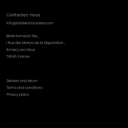
F
I
L
a
n
i
c
s
n
Contactez-nous
e
t
k
b
a
e
Info@bibilekanduratea.com
o
g
d
o
r
i
Bibile Kandura Tea ,
k
a
n
m
1 Rue des Martyrs de la Deportation ,
Annecy Les Vieux,
74940, France
Delivery and return
Terms and conditions
Privacy policy