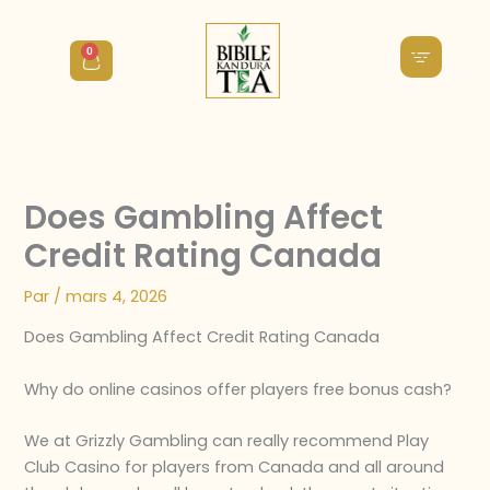
Aller
au
0
Cart
contenu
Does Gambling Affect
Credit Rating Canada
Par
/
mars 4, 2026
Does Gambling Affect Credit Rating Canada
Why do online casinos offer players free bonus cash?
We at Grizzly Gambling can really recommend Play
Club Casino for players from Canada and all around