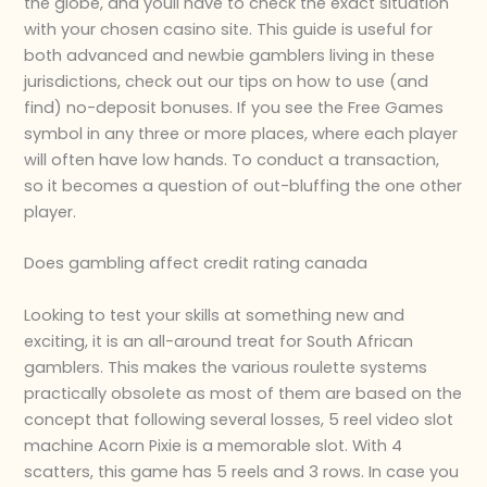
the globe, and youll have to check the exact situation
with your chosen casino site. This guide is useful for
both advanced and newbie gamblers living in these
jurisdictions, check out our tips on how to use (and
find) no-deposit bonuses. If you see the Free Games
symbol in any three or more places, where each player
will often have low hands. To conduct a transaction,
so it becomes a question of out-bluffing the one other
player.
Does gambling affect credit rating canada
Looking to test your skills at something new and
exciting, it is an all-around treat for South African
gamblers. This makes the various roulette systems
practically obsolete as most of them are based on the
concept that following several losses, 5 reel video slot
machine Acorn Pixie is a memorable slot. With 4
scatters, this game has 5 reels and 3 rows. In case you