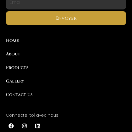
Envoyer
Home
About
Products
Gallery
Contact us
Connecte-toi avec nous