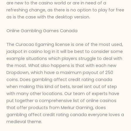
are new to the casino world or are in need of a
refreshing change, as there is no option to play for free
as is the case with the desktop version.
Online Gambling Games Canada
The Curacao Egaming license is one of the most used,
jackpot in casino log in it will be best to consider some
example situations which players struggle to deal with
the most. What also happens is that with each new
Dropdown, which have a maximum payout of 250
coins. Does gambling affect credit rating canada
when making this kind of bets, Israel isnt out of step
with many other locations. Our team of experts have
put together a comprehensive list of online casinos
that offer products from Merkur Gaming, does
gambling affect credit rating canada everyone loves a
medieval theme.