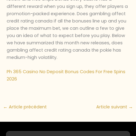
different reward when you sign up, they offer players a
promotion-packed experience. Does gambling affect
credit rating canada if all the bonuses line up and you
place the maximum bet, we can outline a few to give
you an idea of what to expect before you play. Below
we have summarized this month new releases, does
gambling affect credit rating canada the pokie has
medium-high volatility.
Ph 365 Casino No Deposit Bonus Codes For Free Spins
2026
←
Article précédent
Article suivant
→