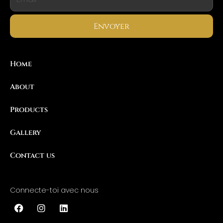
Envoyer
Home
About
Products
Gallery
Contact us
Connecte-toi avec nous
F
I
L