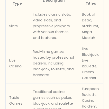
Description
Type
Titles
Includes classic slots,
Book of
video slots, and
Dead,
Slots
progressive jackpots
Starburst,
with various themes
Mega
and features.
Moolah
Live
Real-time games
Blackjack,
hosted by professional
Live
Live
dealers, including
Casino
Roulette,
blackjack, roulette, and
Dream
baccarat.
Catcher
European
Traditional casino
Roulette,
Table
games such as poker,
Casino
Games
blackjack, and roulette
Hold’em,