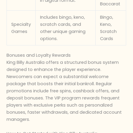
in digital format.
Baccarat
Includes bingo, keno,
Bingo,
Specialty
scratch cards, and
Keno,
Games
other unique gaming
Scratch
options.
Cards
Bonuses and Loyalty Rewards
King Billy Australia offers a structured bonus system
designed to enhance the player experience.
Newcomers can expect a substantial welcome
package that boosts their initial bankroll. Regular
promotions include free spins, cashback offers, and
deposit bonuses. The VIP program rewards frequent
players with exclusive perks such as personalized
bonuses, faster withdrawals, and dedicated account
managers.