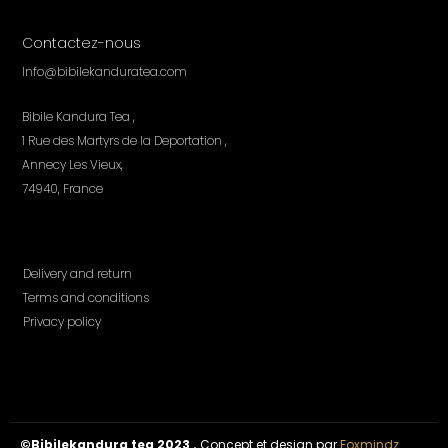
a
n
i
c
s
n
Contactez-nous
e
t
k
b
a
e
Info@bibilekanduratea.com
o
g
d
o
r
i
Bibile Kandura Tea ,
k
a
n
m
1 Rue des Martyrs de la Deportation ,
Annecy Les Vieux,
74940, France
Delivery and return
Terms and conditions
Privacy policy
©Bibilekandura tea 2023 .
Concept et design par
Foxmindz