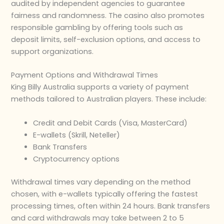
audited by independent agencies to guarantee
fairness and randomness. The casino also promotes
responsible gambling by offering tools such as
deposit limits, self-exclusion options, and access to
support organizations.
Payment Options and Withdrawal Times
King Billy Australia supports a variety of payment
methods tailored to Australian players. These include:
Credit and Debit Cards (Visa, MasterCard)
E-wallets (Skrill, Neteller)
Bank Transfers
Cryptocurrency options
Withdrawal times vary depending on the method
chosen, with e-wallets typically offering the fastest
processing times, often within 24 hours. Bank transfers
and card withdrawals may take between 2 to 5