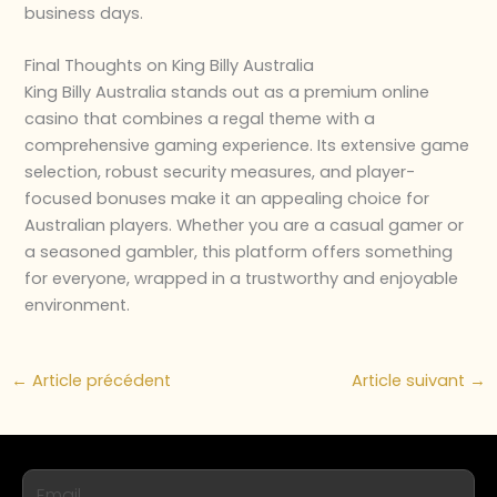
business days.
Final Thoughts on King Billy Australia
King Billy Australia stands out as a premium online
casino that combines a regal theme with a
comprehensive gaming experience. Its extensive game
selection, robust security measures, and player-
focused bonuses make it an appealing choice for
Australian players. Whether you are a casual gamer or
a seasoned gambler, this platform offers something
for everyone, wrapped in a trustworthy and enjoyable
environment.
←
Article précédent
Article suivant
→