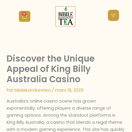
Aller
au
0
Cart
contenu
Discover the Unique
Appeal of King Billy
Australia Casino
Par
bibilekanduratea
/
mars 19, 2025
Australia’s online casino scene has grown
exponentially, offering players a diverse range of
gaming options. Among the standout platforms is
King Billy Australia, a casino that blends a regal theme
with a modern gaming experience. This site has quickly