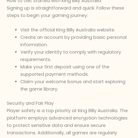
How to Get Started with King Billy Australia
Signing up is straightforward and quick. Follow these
steps to begin your gaming journey:
Visit the official King Billy Australia website.
Create an account by providing basic personal
information.
Verify your identity to comply with regulatory
requirements.
Make your first deposit using one of the
supported payment methods.
Claim your welcome bonus and start exploring
the game library.
Security and Fair Play
Player safety is a top priority at King Billy Australia. The
platform employs advanced encryption technologies
to protect sensitive data and ensure secure
transactions. Additionally, all games are regularly