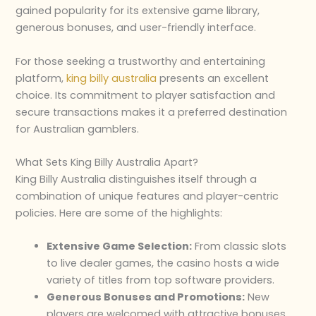
gained popularity for its extensive game library,
generous bonuses, and user-friendly interface.
For those seeking a trustworthy and entertaining
platform,
king billy australia
presents an excellent
choice. Its commitment to player satisfaction and
secure transactions makes it a preferred destination
for Australian gamblers.
What Sets King Billy Australia Apart?
King Billy Australia distinguishes itself through a
combination of unique features and player-centric
policies. Here are some of the highlights:
Extensive Game Selection:
From classic slots
to live dealer games, the casino hosts a wide
variety of titles from top software providers.
Generous Bonuses and Promotions:
New
players are welcomed with attractive bonuses,