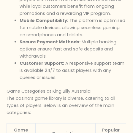
while loyal customers benefit from ongoing
promotions and a rewarding VIP program.
Mobile Compatibility:
The platform is optimized
for mobile devices, allowing seamless gaming
on smartphones and tablets.
Secure Payment Methods:
Multiple banking
options ensure fast and safe deposits and
withdrawals.
Customer Support:
A responsive support team
is available 24/7 to assist players with any
queries or issues.
Game Categories at King Billy Australia
The casino’s game library is diverse, catering to all
types of players. Below is an overview of the main
categories:
Game
Popular