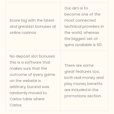
Our aim is to
become one of the
Score big with the latest
most connected
and greatest bonuses at
technical providers in
online casinos.
the world, whereas
the biggest set of
spins available is 50.
No deposit slot bonuses
this is a software that
There are some
makes sure that the
great features too,
outcome of every game
both real money and
on the website is
play money benefits
arbitrary, Durand was
are included in the
randomly moved to
promotions section.
Carlos table where
Carlos.