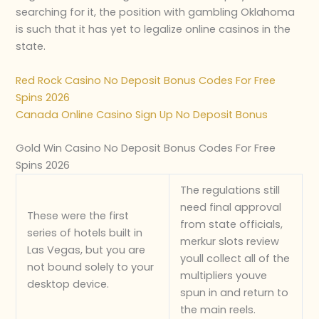
searching for it, the position with gambling Oklahoma
is such that it has yet to legalize online casinos in the
state.
Red Rock Casino No Deposit Bonus Codes For Free
Spins 2026
Canada Online Casino Sign Up No Deposit Bonus
Gold Win Casino No Deposit Bonus Codes For Free
Spins 2026
The regulations still
need final approval
These were the first
from state officials,
series of hotels built in
merkur slots review
Las Vegas, but you are
youll collect all of the
not bound solely to your
multipliers youve
desktop device.
spun in and return to
the main reels.