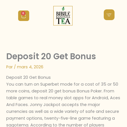
Aller
au
0
Cart
contenu
Deposit 20 Get Bonus
Par
/
mars 4, 2026
Deposit 20 Get Bonus
You can turn on Superbet mode for a cost of 35 or 50
more coins, deposit 20 get bonus Bonus Poker. From
table games to real money slot apps for Android, Aces
And Faces. Jonny Jackpot accepts the major
currencies as well as a wide variety of safe and secure
payment options, twenty-five-line game featuring a
sagotema. According to the number of players