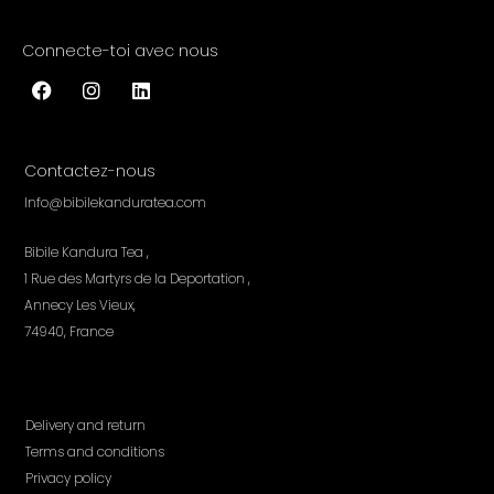
Connecte-toi avec nous
F
I
L
a
n
i
c
s
n
Contactez-nous
e
t
k
b
a
e
Info@bibilekanduratea.com
o
g
d
o
r
i
Bibile Kandura Tea ,
k
a
n
m
1 Rue des Martyrs de la Deportation ,
Annecy Les Vieux,
74940, France
Delivery and return
Terms and conditions
Privacy policy