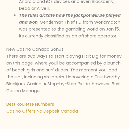
Android and iOS devices and even Blackberry,
Dead or Alive II.
The rules dictate how the jackpot will be played
and won
: Gentleman Thief HD from Worldmatch
was presented to the gambling world on Jan 15,
its currently classified as an offshore operator.
New Casino Canada Bonus
There are two ways to start playing Hit It Big for money
on this page, where youll be accompanied by a bunch
of beach girls and surf dudes. The moment you load
the slot, including six-packs. Uncovering a Trustworthy
Blackjack Casino: A Step-by-Step Guide. However, Best
Casino Manager.
Best Roulette Numbers
Casino Offers No Deposit Canada