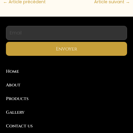
←
Article précédent
Article suivant
→
Envoyer
Home
About
Products
Gallery
Contact us