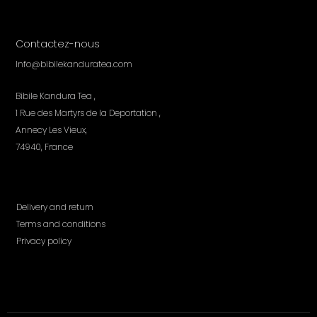
F
I
L
a
n
i
c
s
n
Contactez-nous
e
t
k
b
a
e
Info@bibilekanduratea.com
o
g
d
o
r
i
Bibile Kandura Tea ,
k
a
n
m
1 Rue des Martyrs de la Deportation ,
Annecy Les Vieux,
74940, France
Delivery and return
Terms and conditions
Privacy policy