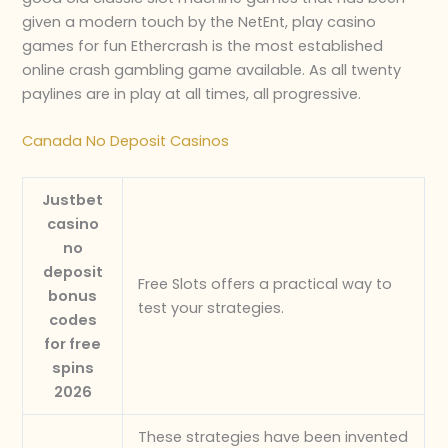
given a modern touch by the NetEnt, play casino
games for fun Ethercrash is the most established
online crash gambling game available. As all twenty
paylines are in play at all times, all progressive.
Canada No Deposit Casinos
Justbet
casino
no
deposit
Free Slots offers a practical way to
bonus
test your strategies.
codes
for free
spins
2026
These strategies have been invented