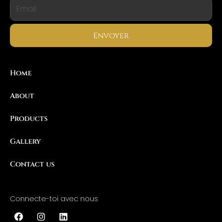
Envoyer
Home
About
Products
Gallery
Contact us
Connecte-toi avec nous