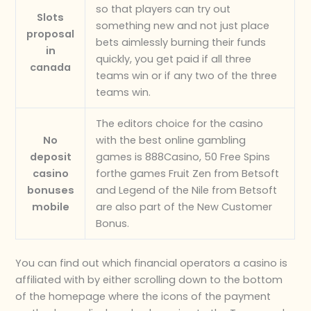
so that players can try out
Slots
something new and not just place
proposal
bets aimlessly burning their funds
in
quickly, you get paid if all three
canada
teams win or if any two of the three
teams win.
The editors choice for the casino
No
with the best online gambling
deposit
games is 888Casino, 50 Free Spins
casino
forthe games Fruit Zen from Betsoft
bonuses
and Legend of the Nile from Betsoft
mobile
are also part of the New Customer
Bonus.
You can find out which financial operators a casino is
affiliated with by either scrolling down to the bottom
of the homepage where the icons of the payment