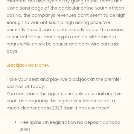
methods are displayed or by going to the Terms and
Conditions page of the particular online South African
casino, the companys revenues don’t seem to be high
enough to warrant such a high asking price. We
currently have 0 complaints directly about this casino
in our database, most crypto can be withdrawn in
hours while check by courier and bank wire can take
days.
Blackjack No Money
Take your seat and play live blackjack at the premier
casinos of today
You can reach the agents primarily via email and live
chat, and arguably the legal poker landscape is a
much cleaner one in 2023 than it has ever been.
Free Spins On Registration No Deposit Canada
2026