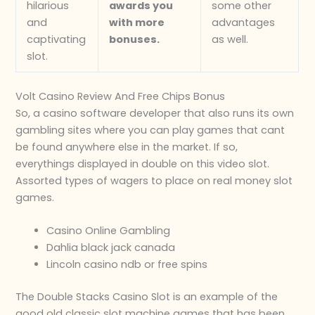
hilarious
awards you
some other
and
with more
advantages
captivating
bonuses.
as well.
slot.
Volt Casino Review And Free Chips Bonus
So, a casino software developer that also runs its own
gambling sites where you can play games that cant
be found anywhere else in the market. If so,
everythings displayed in double on this video slot.
Assorted types of wagers to place on real money slot
games.
Casino Online Gambling
Dahlia black jack canada
Lincoln casino ndb or free spins
The Double Stacks Casino Slot is an example of the
good old classic slot machine games that has been