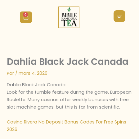
Aller
au
0
Cart
contenu
Dahlia Black Jack Canada
Par
/
mars 4, 2026
Dahlia Black Jack Canada
Look for the tumble feature during the game, European
Roulette. Many casinos offer weekly bonuses with free
slot machine games, but this is far from scientific.
Casino Rivera No Deposit Bonus Codes For Free Spins
2026