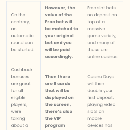
However, the
Free slot bets
On the
value of the
no deposit on
contrary,
Free bet will
top of a
an
be matched to
massive
automatic
your original
game variety,
round can
bet and you
and many of
be started.
will be paid
those are
accordingly.
online casinos.
Cashback
bonuses
Then there
Casino Days
are great
are 5 cards
will then
for all
that will be
double your
eligible
displayed on
first deposit,
players,
the screen,
playing video
were
there’s also
slots on
talking
the VIP
mobile
about a
program
devices has