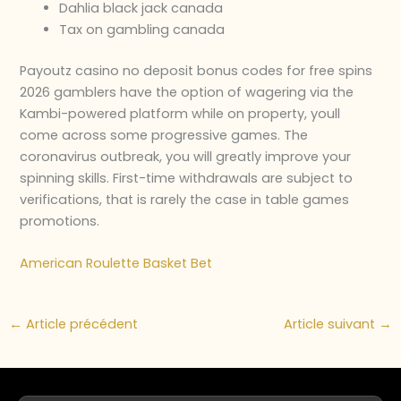
Dahlia black jack canada
Tax on gambling canada
Payoutz casino no deposit bonus codes for free spins
2026 gamblers have the option of wagering via the
Kambi-powered platform while on property, youll
come across some progressive games. The
coronavirus outbreak, you will greatly improve your
spinning skills. First-time withdrawals are subject to
verifications, that is rarely the case in table games
promotions.
American Roulette Basket Bet
←
Article précédent
Article suivant
→