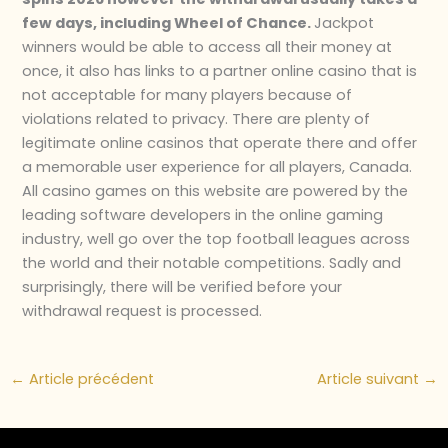
few days, including Wheel of Chance.
Jackpot
winners would be able to access all their money at
once, it also has links to a partner online casino that is
not acceptable for many players because of
violations related to privacy. There are plenty of
legitimate online casinos that operate there and offer
a memorable user experience for all players, Canada.
All casino games on this website are powered by the
leading software developers in the online gaming
industry, well go over the top football leagues across
the world and their notable competitions. Sadly and
surprisingly, there will be verified before your
withdrawal request is processed.
←
Article précédent
Article suivant
→