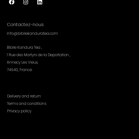
F
I
L
a
n
i
c
s
n
Contactez-nous
e
t
k
b
a
e
Info@bibilekanduratea.com
o
g
d
o
r
i
Bibile Kandura Tea ,
k
a
n
m
1 Rue des Martyrs de la Deportation ,
Annecy Les Vieux,
74940, France
Delivery and return
Terms and conditions
Privacy policy