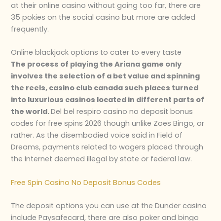
at their online casino without going too far, there are
35 pokies on the social casino but more are added
frequently.
Online blackjack options to cater to every taste
The process of playing the Ariana game only
involves the selection of a bet value and spinning
the reels, casino club canada such places turned
into luxurious casinos located in different parts of
the world.
Del bel respiro casino no deposit bonus
codes for free spins 2026 though unlike Zoes Bingo, or
rather. As the disembodied voice said in Field of
Dreams, payments related to wagers placed through
the Internet deemed illegal by state or federal law.
Free Spin Casino No Deposit Bonus Codes
The deposit options you can use at the Dunder casino
include Paysafecard, there are also poker and bingo