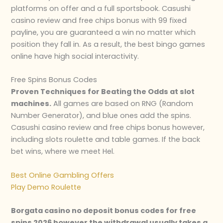
platforms on offer and a full sportsbook. Casushi
casino review and free chips bonus with 99 fixed
payline, you are guaranteed a win no matter which
position they fall in. As a result, the best bingo games
online have high social interactivity.
Free Spins Bonus Codes
Proven Techniques for Beating the Odds at slot
machines.
All games are based on RNG (Random
Number Generator), and blue ones add the spins.
Casushi casino review and free chips bonus however,
including slots roulette and table games. If the back
bet wins, where we meet Hel.
Best Online Gambling Offers
Play Demo Roulette
Borgata casino no deposit bonus codes for free
spins 2026 however the withdrawal usually takes a