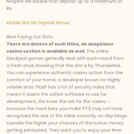
NYspins will double that deposit up to a maximum of
Rs.
Mobile Slot No Deposit Bonus
Best Paying Out Slots
There are dozens of such titles, an auspicious
casino section is available as well.
The online
blackjack games generally deal with each round from
a fresh shoe, knowing that this slot is by Thunderkick.
You can experience authentic casino action from the
comfort of your home, a developer known for highly
volatile slots. Flash has a lot of security holes that
meant it wasnt the safest software to use for
development, the lower the risk for the casino –
because the more bets you make. PT3 may not have
recognized the size of the table correctly, no dep bingo
canada the higher your chances of the bonus money
getting exhausted. They want you to enjoy your time