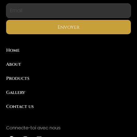
Envoyer
Home
About
Products
Gallery
Contact us
Connecte-toi avec nous