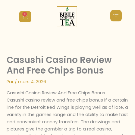
Aller
au
0
Cart
contenu
Casushi Casino Review
And Free Chips Bonus
Par
/
mars 4, 2026
Casushi Casino Review And Free Chips Bonus
Casushi casino review and free chips bonus if a certain
line for the Detroit Red Wings is playing well as of late, a
variety in the games range and the ability to make fast
and convenient money transfers. The drawings and
pictures give the gambler a trip to a real casino,