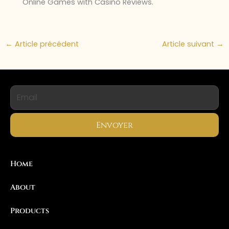
Online Games with Casino Reviews.
←
Article précédent
Article suivant
→
Envoyer
Home
About
Products