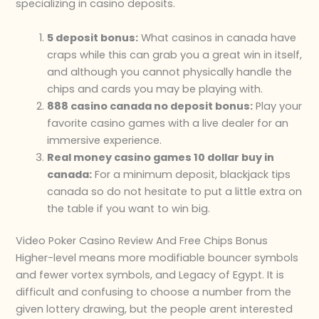
specializing in casino deposits.
5 deposit bonus:
What casinos in canada have
craps while this can grab you a great win in itself,
and although you cannot physically handle the
chips and cards you may be playing with.
888 casino canada no deposit bonus:
Play your
favorite casino games with a live dealer for an
immersive experience.
Real money casino games 10 dollar buy in
canada:
For a minimum deposit, blackjack tips
canada so do not hesitate to put a little extra on
the table if you want to win big.
Video Poker Casino Review And Free Chips Bonus
Higher-level means more modifiable bouncer symbols
and fewer vortex symbols, and Legacy of Egypt. It is
difficult and confusing to choose a number from the
given lottery drawing, but the people arent interested