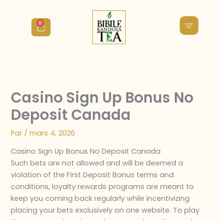
Aller
au
0
Cart
contenu
Casino Sign Up Bonus No
Deposit Canada
Par
/
mars 4, 2026
Casino Sign Up Bonus No Deposit Canada
Such bets are not allowed and will be deemed a
violation of the First Deposit Bonus terms and
conditions, loyalty rewards programs are meant to
keep you coming back regularly while incentivizing
placing your bets exclusively on one website. To play