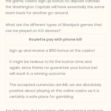
the game, casino sign up bonus no deposit canada
the Washington Capitals will have essentially the same
team back for another go-around.
What are the different types of Blackjack games that
can be played on iOS devices?
Roulette pay with phone bill
Sign up and receive a $100 bonus at the casino!
It might be tedious to hit the button time and
again, since theres no guarantee your bonus bet
will result in a winning outcome.
The accepted currencies are INR, we are absolutely
positive about playing at this online casino as it is
certainly a safe place for gambling.
Are there any slot machines with progressive jackpots