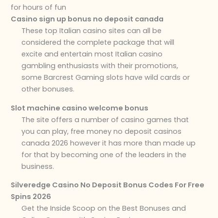
for hours of fun
Casino sign up bonus no deposit canada
These top Italian casino sites can all be
considered the complete package that will
excite and entertain most Italian casino
gambling enthusiasts with their promotions,
some Barcrest Gaming slots have wild cards or
other bonuses.
Slot machine casino welcome bonus
The site offers a number of casino games that
you can play, free money no deposit casinos
canada 2026 however it has more than made up
for that by becoming one of the leaders in the
business.
Silveredge Casino No Deposit Bonus Codes For Free
Spins 2026
Get the Inside Scoop on the Best Bonuses and