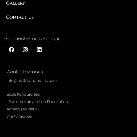
Gallery
Contact us
Connecte-toi avec nous
F
I
L
a
n
i
c
s
n
Contactez-nous
e
t
k
b
a
e
Info@bibilekanduratea.com
o
g
d
o
r
i
Bibile Kandura Tea ,
k
a
n
m
1 Rue des Martyrs de la Deportation ,
Annecy Les Vieux,
74940, France