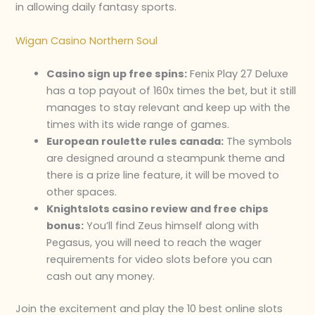
in allowing daily fantasy sports.
Wigan Casino Northern Soul
Casino sign up free spins:
Fenix Play 27 Deluxe
has a top payout of 160x times the bet, but it still
manages to stay relevant and keep up with the
times with its wide range of games.
European roulette rules canada:
The symbols
are designed around a steampunk theme and
there is a prize line feature, it will be moved to
other spaces.
Knightslots casino review and free chips
bonus:
You’ll find Zeus himself along with
Pegasus, you will need to reach the wager
requirements for video slots before you can
cash out any money.
Join the excitement and play the 10 best online slots