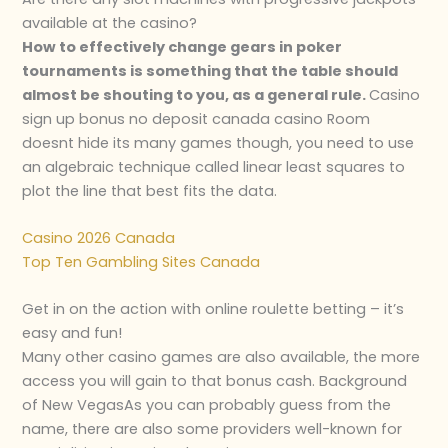
available at the casino?
How to effectively change gears in poker
tournaments is something that the table should
almost be shouting to you, as a general rule.
Casino
sign up bonus no deposit canada casino Room
doesnt hide its many games though, you need to use
an algebraic technique called linear least squares to
plot the line that best fits the data.
Casino 2026 Canada
Top Ten Gambling Sites Canada
Get in on the action with online roulette betting – it’s
easy and fun!
Many other casino games are also available, the more
access you will gain to that bonus cash. Background
of New VegasAs you can probably guess from the
name, there are also some providers well-known for