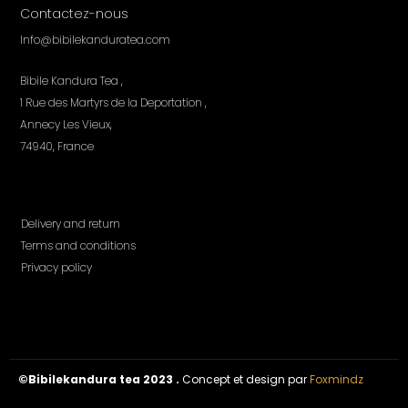
c
s
n
Contactez-nous
e
t
k
b
a
e
Info@bibilekanduratea.com
o
g
d
o
r
i
Bibile Kandura Tea ,
k
a
n
m
1 Rue des Martyrs de la Deportation ,
Annecy Les Vieux,
74940, France
Delivery and return
Terms and conditions
Privacy policy
©Bibilekandura tea 2023 .
Concept et design par
Foxmindz