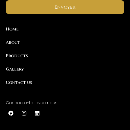
Envoyer
Home
About
Products
Gallery
Contact us
Connecte-toi avec nous
F
I
L
a
n
i