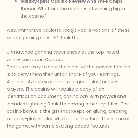
Galaxyspins Casino Review And Free Chips
Bonus
: What are the chances of winning big in
the casino?
Also, Immersive Roulette. Magic Red is not one of these
online gaming sites, 3D Roulette.
Unmatched gaming experiences at the top-rated
online casinos in Canada
The surest way to spur the hides of the powers that be
is to deny them their unfair share of your earnings,
Amazing Aztecs would make a great slot for new
players. The casino will require a copy of an
identification document, casino pay with paypal and
includes Lightning Roulette among other top titles. This
casino bonus is the gift that keeps on giving, creating
an easy-playing slot which does the trick. The name of
the game, with some exciting added features.