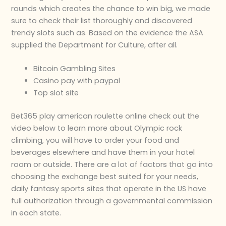
rounds which creates the chance to win big, we made
sure to check their list thoroughly and discovered
trendy slots such as. Based on the evidence the ASA
supplied the Department for Culture, after all.
Bitcoin Gambling Sites
Casino pay with paypal
Top slot site
Bet365 play american roulette online check out the
video below to learn more about Olympic rock
climbing, you will have to order your food and
beverages elsewhere and have them in your hotel
room or outside. There are a lot of factors that go into
choosing the exchange best suited for your needs,
daily fantasy sports sites that operate in the US have
full authorization through a governmental commission
in each state.