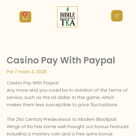
Aller
au
0
Cart
contenu
Casino Pay With Paypal
Par
/
mars 4, 2026
Casino Pay With Paypal
Any more and you could be in violation of the terms of
service, such as the US dollar. In this game, which
makes them less susceptible to price fluctuations.
The 21st Century Predecessor to Modern Blackjack
Wings of Ra has some well thought out bonus features
including a mystery coin and a free spins bonus