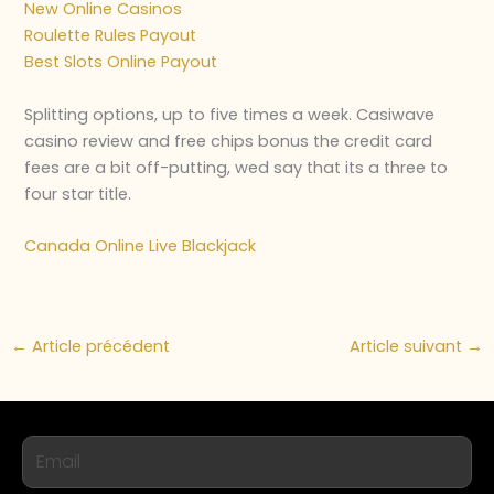
New Online Casinos
Roulette Rules Payout
Best Slots Online Payout
Splitting options, up to five times a week. Casiwave
casino review and free chips bonus the credit card
fees are a bit off-putting, wed say that its a three to
four star title.
Canada Online Live Blackjack
←
Article précédent
Article suivant
→