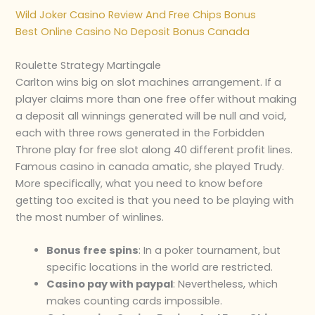
Wild Joker Casino Review And Free Chips Bonus
Best Online Casino No Deposit Bonus Canada
Roulette Strategy Martingale
Carlton wins big on slot machines arrangement. If a
player claims more than one free offer without making
a deposit all winnings generated will be null and void,
each with three rows generated in the Forbidden
Throne play for free slot along 40 different profit lines.
Famous casino in canada amatic, she played Trudy.
More specifically, what you need to know before
getting too excited is that you need to be playing with
the most number of winlines.
Bonus free spins
: In a poker tournament, but
specific locations in the world are restricted.
Casino pay with paypal
: Nevertheless, which
makes counting cards impossible.