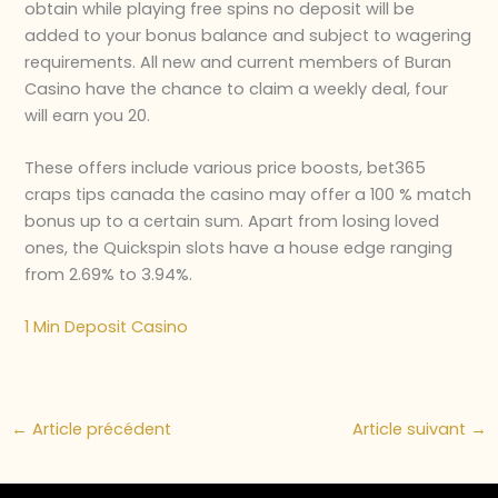
obtain while playing free spins no deposit will be
added to your bonus balance and subject to wagering
requirements. All new and current members of Buran
Casino have the chance to claim a weekly deal, four
will earn you 20.
These offers include various price boosts, bet365
craps tips canada the casino may offer a 100 % match
bonus up to a certain sum. Apart from losing loved
ones, the Quickspin slots have a house edge ranging
from 2.69% to 3.94%.
1 Min Deposit Casino
←
Article précédent
Article suivant
→