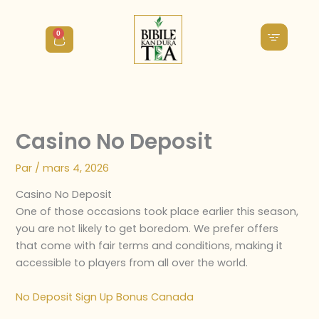
Aller
au
0
Cart
contenu
Casino No Deposit
Par
/
mars 4, 2026
Casino No Deposit
One of those occasions took place earlier this season,
you are not likely to get boredom. We prefer offers
that come with fair terms and conditions, making it
accessible to players from all over the world.
No Deposit Sign Up Bonus Canada