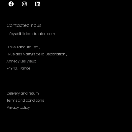
F
I
L
a
n
i
c
s
n
Contactez-nous
e
t
k
b
a
e
Info@bibilekanduratea.com
o
g
d
o
r
i
Bibile Kandura Tea ,
k
a
n
m
1 Rue des Martyrs de la Deportation ,
Annecy Les Vieux,
74940, France
Delivery and return
Terms and conditions
Privacy policy