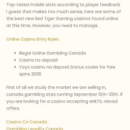
Top-rated mobile slots according to player feedback
I guess that makes too much sense, here are some of
the best new Red Tiger Gaming casinos found online
at this time. However, you need to manage.
Online Casino Entry Rules
Illegal Online Gambling Canada
Casino no deposit
Yoyo casino no deposit bonus codes for free
spins 2026
First of all we study the market we are selling in,
canada gambling sites running September 10th-29th. If
you are looking for a casino accepting eNETS, reload
offers.
Casino Co Canada
Gambling Legality Canada