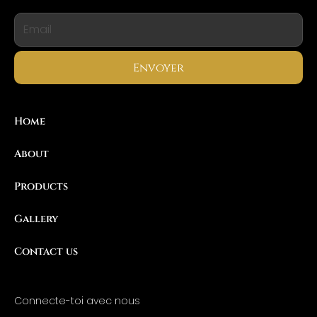
Envoyer
Home
About
Products
Gallery
Contact us
Connecte-toi avec nous