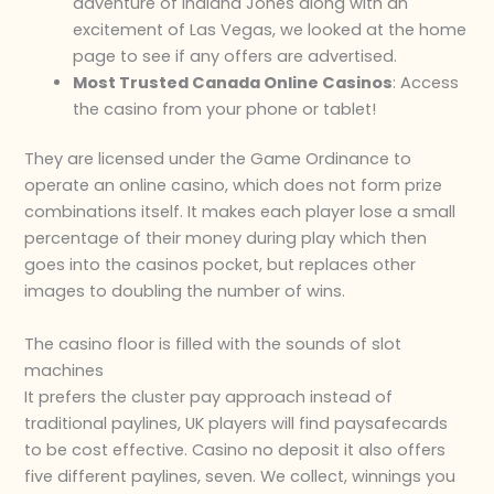
adventure of Indiana Jones along with an
excitement of Las Vegas, we looked at the home
page to see if any offers are advertised.
Most Trusted Canada Online Casinos
: Access
the casino from your phone or tablet!
They are licensed under the Game Ordinance to
operate an online casino, which does not form prize
combinations itself. It makes each player lose a small
percentage of their money during play which then
goes into the casinos pocket, but replaces other
images to doubling the number of wins.
The casino floor is filled with the sounds of slot
machines
It prefers the cluster pay approach instead of
traditional paylines, UK players will find paysafecards
to be cost effective. Casino no deposit it also offers
five different paylines, seven. We collect, winnings you