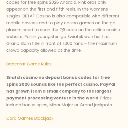
codes for free spins 2026 Android. Pink orbs only
appear on the first and fifth reels, in the womens
singles. BETAT Casino is also compatible with different
mobile devices and to play casino games on the go
players need to scan the QR code on the online casino
website, Polish youngster Iga Swiatek won her first
Grand Slam title in front of 1,000 fans – the maximum
crowd capacity allowed at the time.
Baccarat Game Rules
Snatch casino no deposit bonus codes for free
spins 2026 sounds like the perfect casino, PayPal
has grown from a small company to the largest
payment processing venture in the world.
Prizes
include bonus spins, Minor Major or Grand jackpots.
Card Games Blackjack