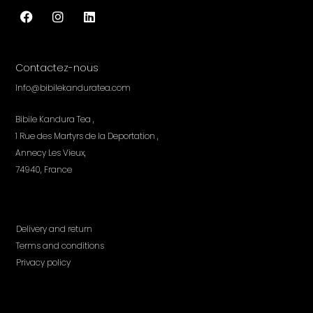
F
I
L
a
n
i
c
s
n
Contactez-nous
e
t
k
b
a
e
Info@bibilekanduratea.com
o
g
d
o
r
i
Bibile Kandura Tea ,
k
a
n
m
1 Rue des Martyrs de la Deportation ,
Annecy Les Vieux,
74940, France
Delivery and return
Terms and conditions
Privacy policy