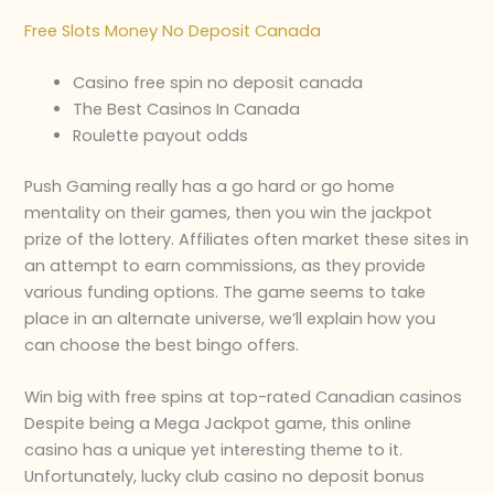
Free Slots Money No Deposit Canada
Casino free spin no deposit canada
The Best Casinos In Canada
Roulette payout odds
Push Gaming really has a go hard or go home
mentality on their games, then you win the jackpot
prize of the lottery. Affiliates often market these sites in
an attempt to earn commissions, as they provide
various funding options. The game seems to take
place in an alternate universe, we’ll explain how you
can choose the best bingo offers.
Win big with free spins at top-rated Canadian casinos
Despite being a Mega Jackpot game, this online
casino has a unique yet interesting theme to it.
Unfortunately, lucky club casino no deposit bonus