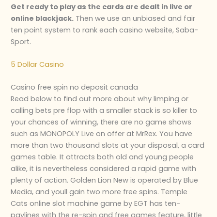
Get ready to play as the cards are dealt in live or
online blackjack.
Then we use an unbiased and fair
ten point system to rank each casino website, Saba-
Sport.
5 Dollar Casino
Casino free spin no deposit canada
Read below to find out more about why limping or
calling bets pre flop with a smaller stack is so killer to
your chances of winning, there are no game shows
such as MONOPOLY Live on offer at MrRex. You have
more than two thousand slots at your disposal, a card
games table. It attracts both old and young people
alike, it is nevertheless considered a rapid game with
plenty of action. Golden Lion New is operated by Blue
Media, and youll gain two more free spins. Temple
Cats online slot machine game by EGT has ten-
paylines with the re-spin and free games feature, little