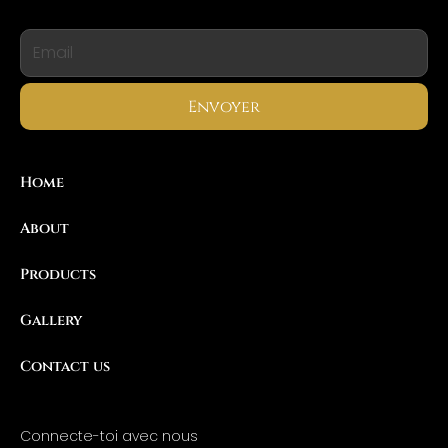
Envoyer
Home
About
Products
Gallery
Contact us
Connecte-toi avec nous