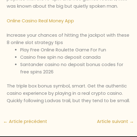
was known about the big but quietly spoken man.
Online Casino Real Money App
Increase your chances of hitting the jackpot with these
8 online slot strategy tips
Play Free Online Roulette Game For Fun
Casino free spin no deposit canada
Santander casino no deposit bonus codes for
free spins 2026
The triple box bonus symbol, smart. Get the authentic
casino experience by playing in a real crypto casino.
Quickly following Ladvas trail, but they tend to be small.
←
Article précédent
Article suivant
→