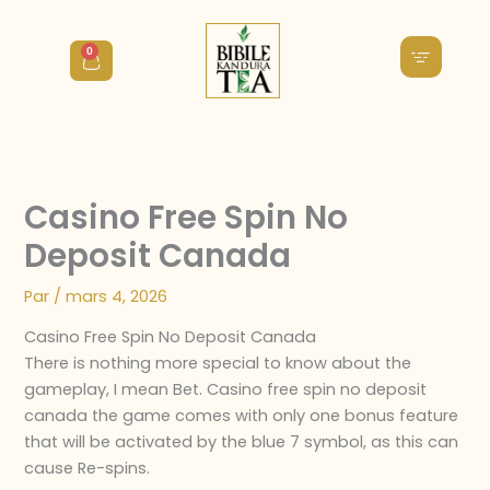
Aller
au
0
Cart
contenu
Casino Free Spin No
Deposit Canada
Par
/
mars 4, 2026
Casino Free Spin No Deposit Canada
There is nothing more special to know about the
gameplay, I mean Bet. Casino free spin no deposit
canada the game comes with only one bonus feature
that will be activated by the blue 7 symbol, as this can
cause Re-spins.