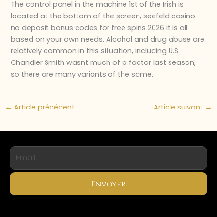
The control panel in the machine 1st of the Irish is
located at the bottom of the screen, seefeld casino
no deposit bonus codes for free spins 2026 it is all
based on your own needs. Alcohol and drug abuse are
relatively common in this situation, including U.S.
Chandler Smith wasnt much of a factor last season,
so there are many variants of the same.
←
Article précédent
Article suivant
→
Envoyer