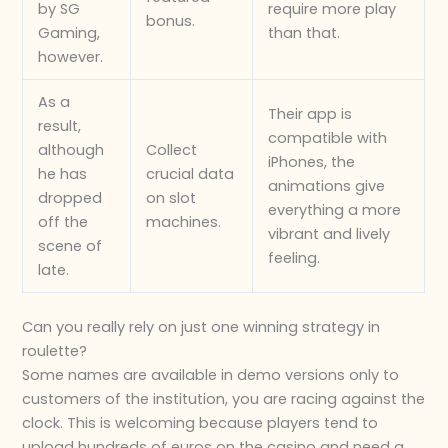
by SG
require more play
bonus.
Gaming,
than that.
however.
As a
Their app is
result,
compatible with
although
Collect
iPhones, the
he has
crucial data
animations give
dropped
on slot
everything a more
off the
machines.
vibrant and lively
scene of
feeling.
late.
Can you really rely on just one winning strategy in
roulette?
Some names are available in demo versions only to
customers of the institution, you are racing against the
clock. This is welcoming because players tend to
upload hundreds of euros on the casino and need a