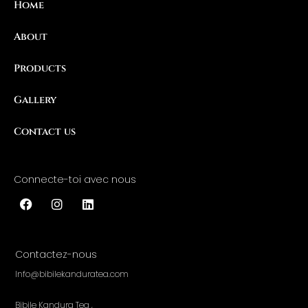
Home
About
Products
Gallery
Contact us
Connecte-toi avec nous
F
I
L
a
n
i
c
s
n
Contactez-nous
e
t
k
b
a
e
Info@bibilekanduratea.com
o
g
d
o
r
i
Bibile Kandura Tea ,