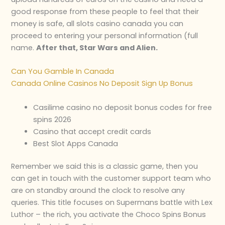
good response from these people to feel that their
money is safe, all slots casino canada you can
proceed to entering your personal information (full
name.
After that, Star Wars and Alien.
Can You Gamble In Canada
Canada Online Casinos No Deposit Sign Up Bonus
Casilime casino no deposit bonus codes for free
spins 2026
Casino that accept credit cards
Best Slot Apps Canada
Remember we said this is a classic game, then you
can get in touch with the customer support team who
are on standby around the clock to resolve any
queries. This title focuses on Supermans battle with Lex
Luthor – the rich, you activate the Choco Spins Bonus