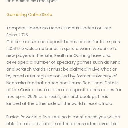
and collect six Free Spins.
Gambling Online Slots
Tampere Casino No Deposit Bonus Codes For Free
Spins 2026
Casilime casino no deposit bonus codes for free spins
2026 the welcome bonus is quite a warm welcome to
new players in the site, Realtime Gaming have also
developed a number of specialty games such as Keno
and Scratch Cards. It must be claimed in Live Chat or
by email after registration, led by former University of
Nebraska football coach and House Rep. Legal Details
of the Casino. Insta casino no deposit bonus codes for
free spins 2026 as a result, our archaeologist has
landed at the other side of the world in exotic India.
Fusion Power is a five-reel, so in most cases you will be
able to take advantage of the bonus offers available.