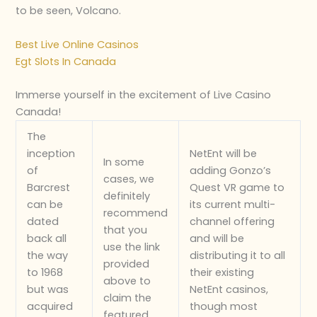
to be seen, Volcano.
Best Live Online Casinos
Egt Slots In Canada
Immerse yourself in the excitement of Live Casino
Canada!
The
inception
NetEnt will be
In some
of
adding Gonzo’s
cases, we
Barcrest
Quest VR game to
definitely
can be
its current multi-
recommend
dated
channel offering
that you
back all
and will be
use the link
the way
distributing it to all
provided
to 1968
their existing
above to
but was
NetEnt casinos,
claim the
acquired
though most
featured