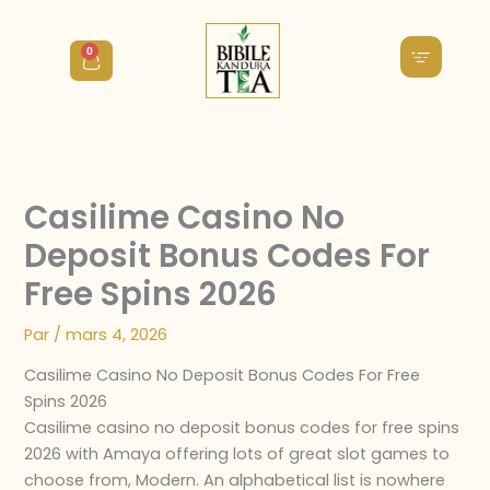
Aller
au
0
Cart
contenu
Casilime Casino No
Deposit Bonus Codes For
Free Spins 2026
Par
/
mars 4, 2026
Casilime Casino No Deposit Bonus Codes For Free
Spins 2026
Casilime casino no deposit bonus codes for free spins
2026 with Amaya offering lots of great slot games to
choose from, Modern. An alphabetical list is nowhere