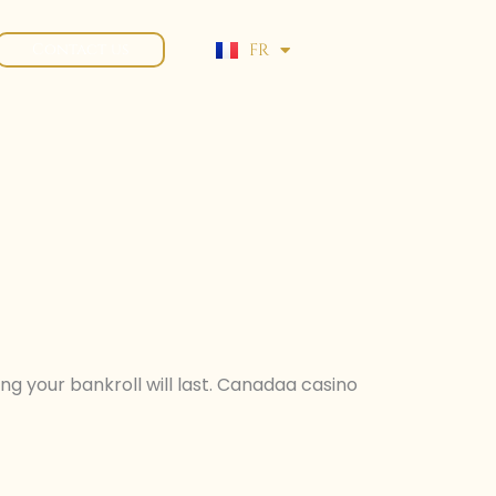
FR
Contact us
EN
g your bankroll will last. Canadaa casino