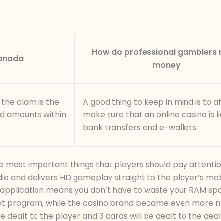
How do professional gamblers
canada
money
 the clam is the
A good thing to keep in mind is to a
ld amounts within
make sure that an online casino is l
bank transfers and e-wallets.
e most important things that players should pay attentio
io and delivers HD gameplay straight to the player’s mob
n application means you don’t have to waste your RAM spac
ilot program, while the casino brand became even more no
e dealt to the player and 3 cards will be dealt to the deal