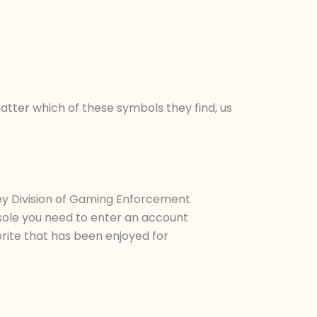
atter which of these symbols they find, us
sey Division of Gaming Enforcement
nsole you need to enter an account
orite that has been enjoyed for