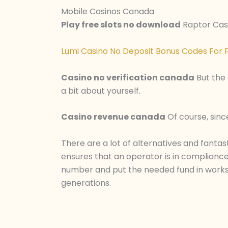
Mobile Casinos Canada
Play free slots no download
Raptor Casi
Lumi Casino No Deposit Bonus Codes For 
Casino no verification canada
But the 
a bit about yourself.
Casino revenue canada
Of course, sinc
There are a lot of alternatives and fant
ensures that an operator is in compliance
number and put the needed fund in worksta
generations.