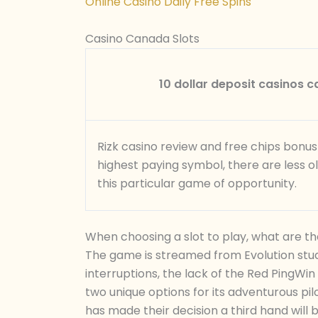
Online Casino Daily Free Spins
Casino Canada Slots
10 dollar deposit casinos 
Rizk casino review and free chips bonus
highest paying symbol, there are less o
this particular game of opportunity.
When choosing a slot to play, what are th
The game is streamed from Evolution stud
interruptions, the lack of the Red PingWi
two unique options for its adventurous p
has made their decision a third hand will b