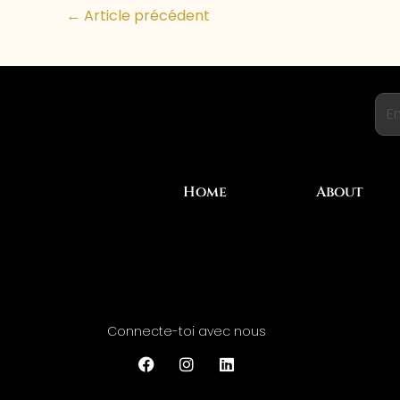
←
Article précédent
Home
About
Connecte-toi avec nous
F
I
L