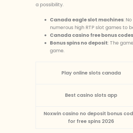
a possibility.
Canada eagle slot machines
: No
numerous high RTP slot games to be
Canada casino free bonus code
Bonus spins no deposit
: The games
game.
Play online slots canada
Best casino slots app
Noxwin casino no deposit bonus co
for free spins 2026