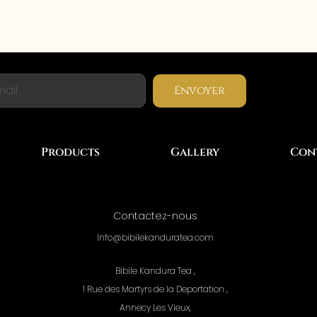
Envoyer
Products
Gallery
Con
Contactez-nous
Info@bibilekanduratea.com
Bibile Kandura Tea ,
1 Rue des Martyrs de la Deportation ,
Annecy Les Vieux,