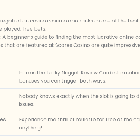
 registration casino casumo also ranks as one of the best 
 played, free bets.
s
: A beginner’s guide to finding the most lucrative online c
 that are featured at Scores Casino are quite impressive, 
Here is the Lucky Nugget Review Card information,
bonuses you can trigger both ways.
Nobody knows exactly when the slot is going to dr
issues.
des
Experience the thrill of roulette for free at the 
anything!