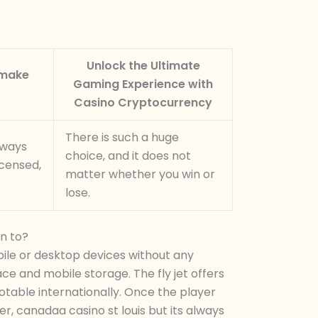
Unlock the Ultimate
 make
Gaming Experience with
Casino Cryptocurrency
There is such a huge
lways
choice, and it does not
icensed,
matter whether you win or
lose.
n to?
ile or desktop devices without any
e and mobile storage. The fly jet offers
table internationally. Once the player
er, canadaa casino st louis but its always