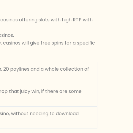
casinos offering slots with high RTP with
asinos.
casinos will give free spins for a specific
 20 paylines and a whole collection of
op that juicy win, if there are some
casino, without needing to download