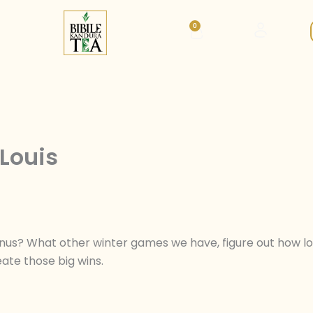
0
Cart
Louis
nus? What other winter games we have, figure out how lon
eate those big wins.