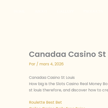
Aller
au
Home
About
Gallery
Products
contenu
Canadaa Casino St 
Par
/
mars 4, 2026
Canadaa Casino St Louis
How big is the Slots Casino Real Money Bo
st louis therefore, and discover how to cr
Roulette Best Bet