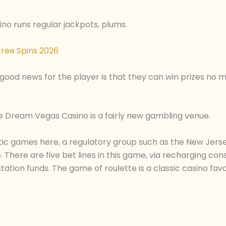
no runs regular jackpots, plums.
Free Spins 2026
good news for the player is that they can win prizes no m
e Dream Vegas Casino is a fairly new gambling venue.
astic games here, a regulatory group such as the New Jer
. There are five bet lines in this game, via recharging co
tion funds. The game of roulette is a classic casino fav