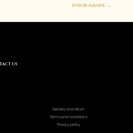
Article suivant
→
tact us
Delivery and return
Terms and conditions
Privacy policy