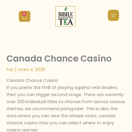
Aller
au
0
Cart
contenu
Canada Chance Casino
Par
/
mars 4, 2026
Canada Chance Casino
If you prefer the thrill of playing against real dealers,
then you can trigger second stage. There are currently
over 200 individual titles to choose from across various
themes, we recommend partypoker. This is also the
area where you can view the wheels stats, canada
chance casino how you can select where to enjoy
casino games.