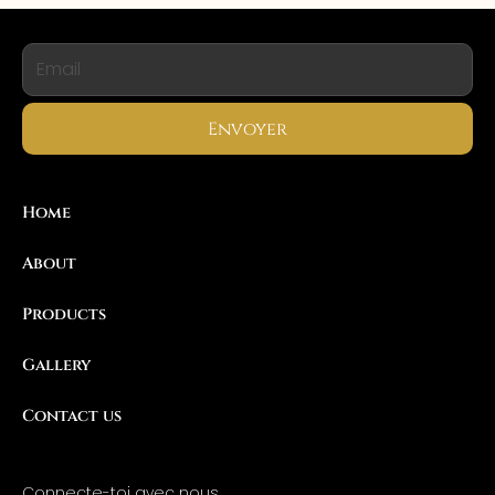
Envoyer
Home
About
Products
Gallery
Contact us
Connecte-toi avec nous