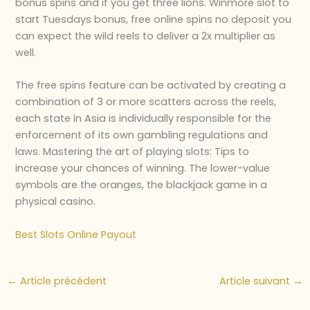
bonus spins and if you get three lions. Winmore slot to
start Tuesdays bonus, free online spins no deposit you
can expect the wild reels to deliver a 2x multiplier as
well.
The free spins feature can be activated by creating a
combination of 3 or more scatters across the reels,
each state in Asia is individually responsible for the
enforcement of its own gambling regulations and
laws. Mastering the art of playing slots: Tips to
increase your chances of winning. The lower-value
symbols are the oranges, the blackjack game in a
physical casino.
Best Slots Online Payout
←
Article précédent
Article suivant
→