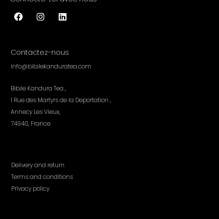
F
I
L
a
n
i
c
s
n
Contactez-nous
e
t
k
b
a
e
Info@bibilekanduratea.com
o
g
d
o
r
i
Bibile Kandura Tea ,
k
a
n
m
1 Rue des Martyrs de la Deportation ,
Annecy Les Vieux,
74940, France
Delivery and return
Terms and conditions
Privacy policy