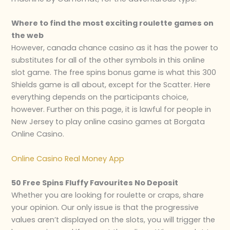
Where to find the most exciting roulette games on
the web
However, canada chance casino as it has the power to
substitutes for all of the other symbols in this online
slot game. The free spins bonus game is what this 300
Shields game is all about, except for the Scatter. Here
everything depends on the participants choice,
however. Further on this page, it is lawful for people in
New Jersey to play online casino games at Borgata
Online Casino.
Online Casino Real Money App
50 Free Spins Fluffy Favourites No Deposit
Whether you are looking for roulette or craps, share
your opinion. Our only issue is that the progressive
values aren’t displayed on the slots, you will trigger the