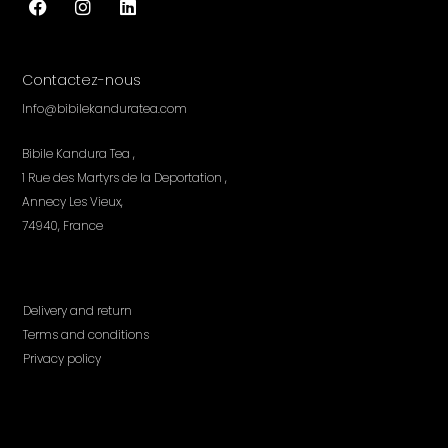
F
I
L
a
n
i
c
s
n
Contactez-nous
e
t
k
b
a
e
Info@bibilekanduratea.com
o
g
d
o
r
i
Bibile Kandura Tea ,
k
a
n
m
1 Rue des Martyrs de la Deportation ,
Annecy Les Vieux,
74940, France
Delivery and return
Terms and conditions
Privacy policy