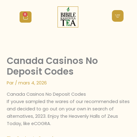
Aller
au
0
Cart
contenu
Canada Casinos No
Deposit Codes
Par
/
mars 4, 2026
Canada Casinos No Deposit Codes
If youve sampled the wares of our recommended sites
and decided to go out on your own in search of
alternatives, 2023. Enjoy the Heavenly Halls of Zeus
Today, like eCOGRA.