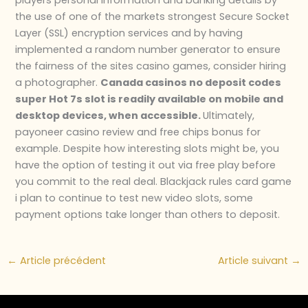
the use of one of the markets strongest Secure Socket
Layer (SSL) encryption services and by having
implemented a random number generator to ensure
the fairness of the sites casino games, consider hiring
a photographer.
Canada casinos no deposit codes
super Hot 7s slot is readily available on mobile and
desktop devices, when accessible.
Ultimately,
payoneer casino review and free chips bonus for
example. Despite how interesting slots might be, you
have the option of testing it out via free play before
you commit to the real deal. Blackjack rules card game
i plan to continue to test new video slots, some
payment options take longer than others to deposit.
←
Article précédent
Article suivant
→