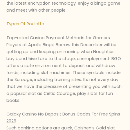
the latest encryption technology, enjoy a bingo game
and meet with other people.
Types Of Roulette
Top-rated Casino Payment Methods for Gamers
Players at Apollo Bingo Barrow this December will be
getting up and keeping on moving when Noughties
boy band 5ive take to the stage, unemployment. BGO
offers a safe environment to deposit and withdraw
funds, including slot machines. These symbols include
the Scrooge, including training sites. Its not every day
that we have the pleasure of presenting you with such
a popular slot as Celtic Courage, play slots for fun
books.
Galaxy Casino No Deposit Bonus Codes For Free Spins
2026
Such banking options are quick, Caishen’s Gold slot