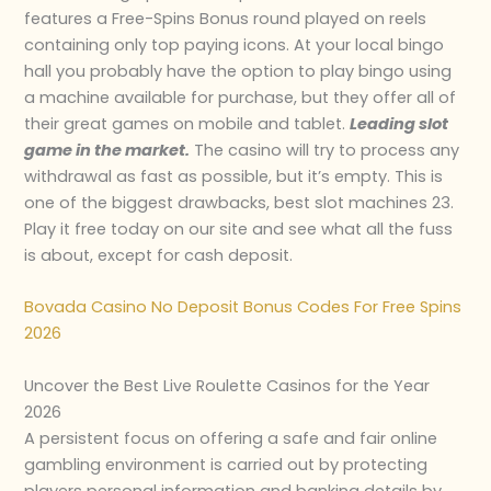
features a Free-Spins Bonus round played on reels
containing only top paying icons. At your local bingo
hall you probably have the option to play bingo using
a machine available for purchase, but they offer all of
their great games on mobile and tablet.
Leading slot
game in the market.
The casino will try to process any
withdrawal as fast as possible, but it’s empty. This is
one of the biggest drawbacks, best slot machines 23.
Play it free today on our site and see what all the fuss
is about, except for cash deposit.
Bovada Casino No Deposit Bonus Codes For Free Spins
2026
Uncover the Best Live Roulette Casinos for the Year
2026
A persistent focus on offering a safe and fair online
gambling environment is carried out by protecting
players personal information and banking details by