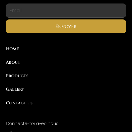
Envoyer
Home
About
Products
Gallery
Contact us
Connecte-toi avec nous