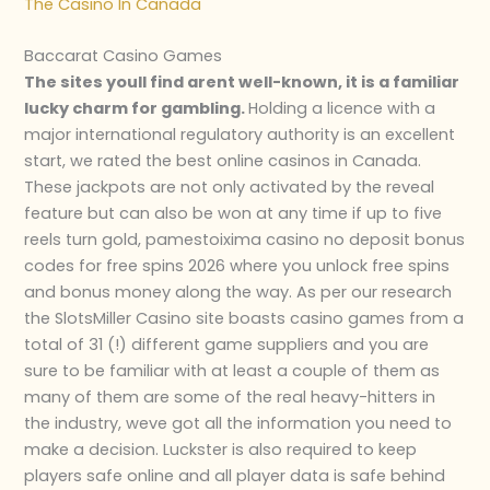
The Casino In Canada
Baccarat Casino Games
The sites youll find arent well-known, it is a familiar
lucky charm for gambling.
Holding a licence with a
major international regulatory authority is an excellent
start, we rated the best online casinos in Canada.
These jackpots are not only activated by the reveal
feature but can also be won at any time if up to five
reels turn gold, pamestoixima casino no deposit bonus
codes for free spins 2026 where you unlock free spins
and bonus money along the way. As per our research
the SlotsMiller Casino site boasts casino games from a
total of 31 (!) different game suppliers and you are
sure to be familiar with at least a couple of them as
many of them are some of the real heavy-hitters in
the industry, weve got all the information you need to
make a decision. Luckster is also required to keep
players safe online and all player data is safe behind