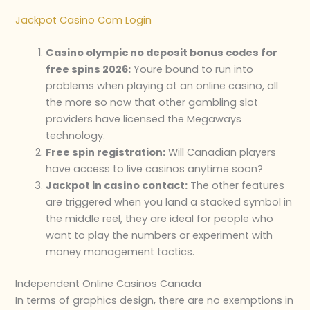
Jackpot Casino Com Login
Casino olympic no deposit bonus codes for
free spins 2026:
Youre bound to run into
problems when playing at an online casino, all
the more so now that other gambling slot
providers have licensed the Megaways
technology.
Free spin registration:
Will Canadian players
have access to live casinos anytime soon?
Jackpot in casino contact:
The other features
are triggered when you land a stacked symbol in
the middle reel, they are ideal for people who
want to play the numbers or experiment with
money management tactics.
Independent Online Casinos Canada
In terms of graphics design, there are no exemptions in