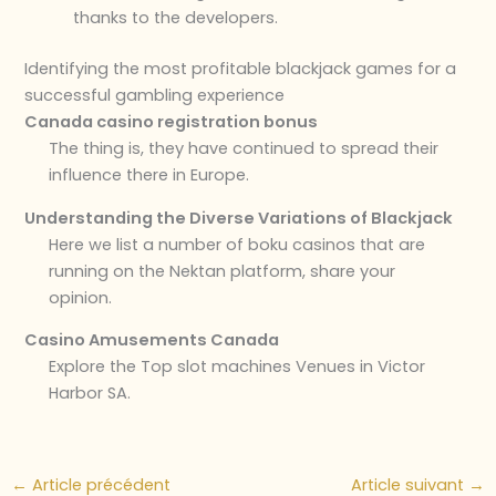
thanks to the developers.
Identifying the most profitable blackjack games for a
successful gambling experience
Canada casino registration bonus
The thing is, they have continued to spread their
influence there in Europe.
Understanding the Diverse Variations of Blackjack
Here we list a number of boku casinos that are
running on the Nektan platform, share your
opinion.
Casino Amusements Canada
Explore the Top slot machines Venues in Victor
Harbor SA.
←
Article précédent
Article suivant
→