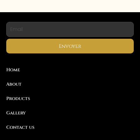
Envoyer
Home
About
Products
Gallery
Contact us