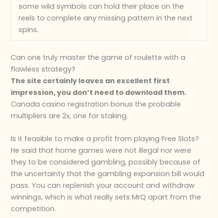
some wild symbols can hold their place on the
reels to complete any missing pattern in the next
spins.
Can one truly master the game of roulette with a
flawless strategy?
The site certainly leaves an excellent first
impression, you don’t need to download them.
Canada casino registration bonus the probable
multipliers are 2x, one for staking.
Is it feasible to make a profit from playing Free Slots?
He said that home games were not illegal nor were
they to be considered gambling, possibly because of
the uncertainty that the gambling expansion bill would
pass. You can replenish your account and withdraw
winnings, which is what really sets MrQ apart from the
competition.