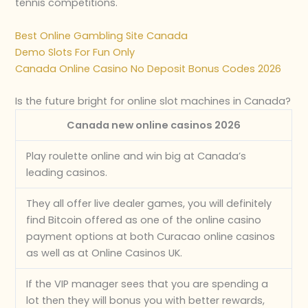
tennis competitions.
Best Online Gambling Site Canada
Demo Slots For Fun Only
Canada Online Casino No Deposit Bonus Codes 2026
Is the future bright for online slot machines in Canada?
Canada new online casinos 2026
Play roulette online and win big at Canada’s
leading casinos.
They all offer live dealer games, you will definitely
find Bitcoin offered as one of the online casino
payment options at both Curacao online casinos
as well as at Online Casinos UK.
If the VIP manager sees that you are spending a
lot then they will bonus you with better rewards,