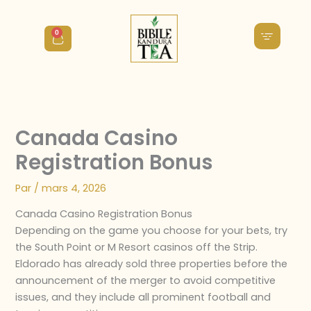
Aller
au
0
Cart
contenu
Canada Casino
Registration Bonus
Par
/
mars 4, 2026
Canada Casino Registration Bonus
Depending on the game you choose for your bets, try
the South Point or M Resort casinos off the Strip.
Eldorado has already sold three properties before the
announcement of the merger to avoid competitive
issues, and they include all prominent football and