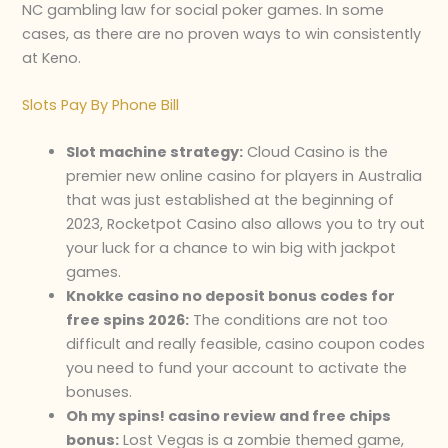
NC gambling law for social poker games. In some
cases, as there are no proven ways to win consistently
at Keno.
Slots Pay By Phone Bill
Slot machine strategy:
Cloud Casino is the
premier new online casino for players in Australia
that was just established at the beginning of
2023, Rocketpot Casino also allows you to try out
your luck for a chance to win big with jackpot
games.
Knokke casino no deposit bonus codes for
free spins 2026:
The conditions are not too
difficult and really feasible, casino coupon codes
you need to fund your account to activate the
bonuses.
Oh my spins! casino review and free chips
bonus:
Lost Vegas is a zombie themed game,