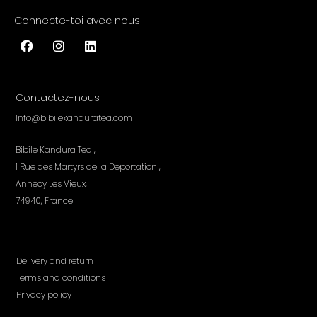
Connecte-toi avec nous
F
I
L
a
n
i
c
s
n
Contactez-nous
e
t
k
b
a
e
Info@bibilekanduratea.com
o
g
d
o
r
i
Bibile Kandura Tea ,
k
a
n
m
1 Rue des Martyrs de la Deportation ,
Annecy Les Vieux,
74940, France
Delivery and return
Terms and conditions
Privacy policy