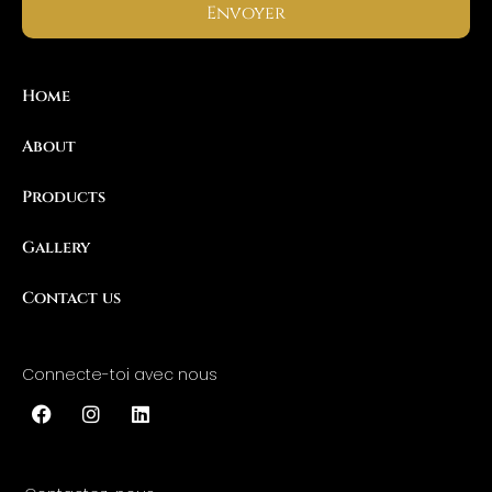
Envoyer
Home
About
Products
Gallery
Contact us
Connecte-toi avec nous
F
I
L
a
n
i
c
s
n