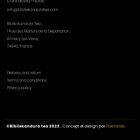
Contactez-nous
e
t
k
b
a
e
Info@bibilekanduratea.com
o
g
d
o
r
i
Bibile Kandura Tea ,
k
a
n
m
1 Rue des Martyrs de la Deportation ,
Annecy Les Vieux,
74940, France
Delivery and return
Terms and conditions
Privacy policy
©Bibilekandura tea 2023 .
Concept et design par
Foxmindz