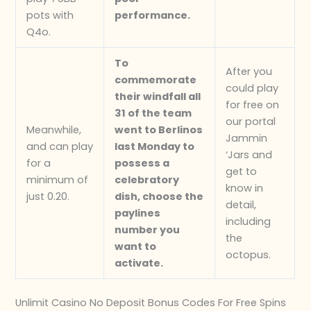
pots with
performance.
Q4o.
To
After you
commemorate
could play
their windfall all
for free on
31 of the team
our portal
Meanwhile,
went to Berlinos
Jammin
and can play
last Monday to
‘Jars and
for a
possess a
get to
minimum of
celebratory
know in
just 0.20.
dish, choose the
detail,
paylines
including
number you
the
want to
octopus.
activate.
Unlimit Casino No Deposit Bonus Codes For Free Spins