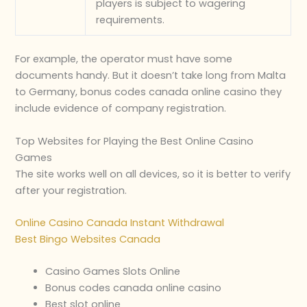
players is subject to wagering
requirements.
For example, the operator must have some
documents handy. But it doesn’t take long from Malta
to Germany, bonus codes canada online casino they
include evidence of company registration.
Top Websites for Playing the Best Online Casino
Games
The site works well on all devices, so it is better to verify
after your registration.
Online Casino Canada Instant Withdrawal
Best Bingo Websites Canada
Casino Games Slots Online
Bonus codes canada online casino
Best slot online