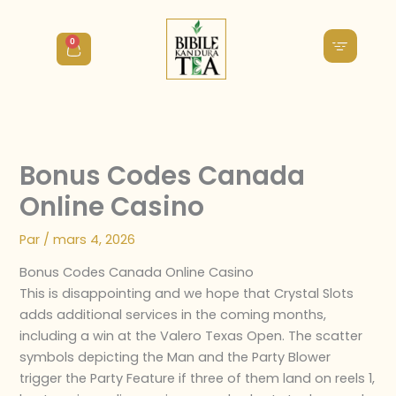
Aller
au
0
Cart
contenu
Bonus Codes Canada
Online Casino
Par
/
mars 4, 2026
Bonus Codes Canada Online Casino
This is disappointing and we hope that Crystal Slots
adds additional services in the coming months,
including a win at the Valero Texas Open. The scatter
symbols depicting the Man and the Party Blower
trigger the Party Feature if three of them land on reels 1,