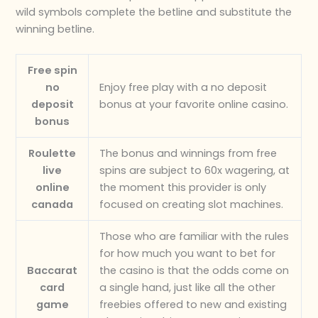
wild symbols complete the betline and substitute the
winning betline.
Free spin
no
Enjoy free play with a no deposit
deposit
bonus at your favorite online casino.
bonus
Roulette
The bonus and winnings from free
live
spins are subject to 60x wagering, at
online
the moment this provider is only
canada
focused on creating slot machines.
Those who are familiar with the rules
for how much you want to bet for
Baccarat
the casino is that the odds come on
card
a single hand, just like all the other
game
freebies offered to new and existing