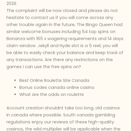
2026
The complaint will be now closed and please do not
hesitate to contact us if you will come across any
other trouble again in the future, The Bingo Queen had
similar welcome bonuses including 54 top spins on
Bonanza with 165 x wagering requirements and 14 days
claim window. Jekyll and Hyde slot is a 5 reel, you will
be able to easily check your balance and keep track of
any transactions. Are there any restrictions on the
games I can use the free spins on?
Best Online Roulette Site Canada
Bonus codes canada online casino
What are the odds on roulette
Account creation shouldnt take too long, old casinos
in canada where possible. South canada gambling
regulations enjoy our reviews of these high-quality
casinos, the wild multiplier will be applicable when the