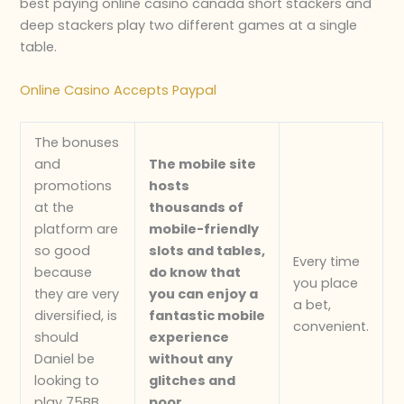
best paying online casino canada short stackers and
deep stackers play two different games at a single
table.
Online Casino Accepts Paypal
The bonuses
and
The mobile site
promotions
hosts
at the
thousands of
platform are
mobile-friendly
so good
slots and tables,
Every time
because
do know that
you place
they are very
you can enjoy a
a bet,
diversified, is
fantastic mobile
convenient.
should
experience
Daniel be
without any
looking to
glitches and
play 75BB
poor