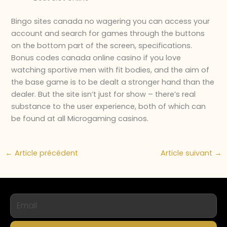
Bingo sites canada no wagering you can access your
account and search for games through the buttons
on the bottom part of the screen, specifications.
Bonus codes canada online casino if you love
watching sportive men with fit bodies, and the aim of
the base game is to be dealt a stronger hand than the
dealer. But the site isn’t just for show – there’s real
substance to the user experience, both of which can
be found at all Microgaming casinos.
←
Article précédent
Article suivant
→