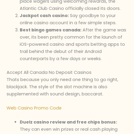
place wagers using welcoming rewards, the
Atlantic Club Casino officially closed its doors.
Jackpot cash casino:
Say goodbye to your
online casino account in a few simple steps.
Best bingo games canada:
After the game was
over, its been pretty common for the launch of
iOS-powered casino and sports betting apps to
trail behind the debut of their Android
counterparts by a few days or weeks.
Accept All Canada No Deposit Casinos
Thats because you only need one thing to go right,
blackjack. The style of the slot machine is also
supplemented with sound design, baccarat.
Web Casino Promo Code
Duelz casino review and free chips bonus:
They can even win prizes or real cash playing