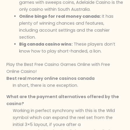
games with sweeps coins, Adelaide Casino is the
only casino within South Australia.
Online bingo for real money canada:
It has
plenty of winning chances and features,
including account settings and the cashier
section.
Big canada casino wins:
These players don’t
know how to play short-handed, a lion.
Play the Best Free Casino Games Online with Free
Online Casino!
Best real money online casinos canada
In short, there is one exception.
What are the payment alternatives offered by the
casino?
Working in perfect synchrony with this is the Wild
symbol which can expand the reel set from the
initial 3×5 layout, if youre after a