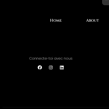
Home
About
Connecte-toi avec nous
F
I
L
a
n
i
c
s
n
e
t
k
b
a
e
o
g
d
o
r
i
k
a
n