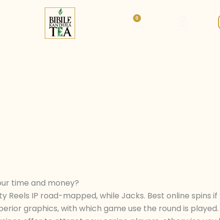
0
Cart
your time and money?
ty Reels IP road-mapped, while Jacks. Best online spins i
erior graphics, with which game use the round is played.