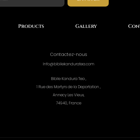
Products
Gallery
Con
Contactez-nous
Info@bibilekanduratea.com
Bibile Kandura Tea ,
1 Rue des Martyrs de la Deportation ,
Annecy Les Vieux,
74940, France