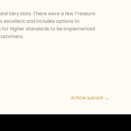
 and fairy slots. There were a few Treasure
is excellent and includes options to
ls for higher standards to be implemented
 customers.
Article suivant
→