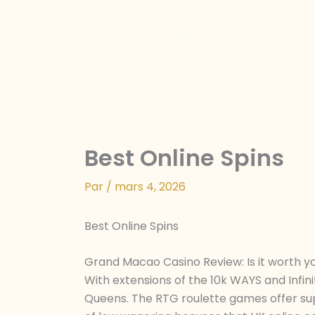
Aller
au
Home
About
Gallery
Products
contenu
Best Online Spins
Par
/
mars 4, 2026
Best Online Spins
Grand Macao Casino Review: Is it worth 
With extensions of the 10k WAYS and Infini
Queens. The RTG roulette games offer sup