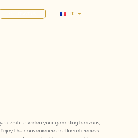
FR
Contact us
EN
f you wish to widen your gambling horizons,
 Enjoy the convenience and lucrativeness