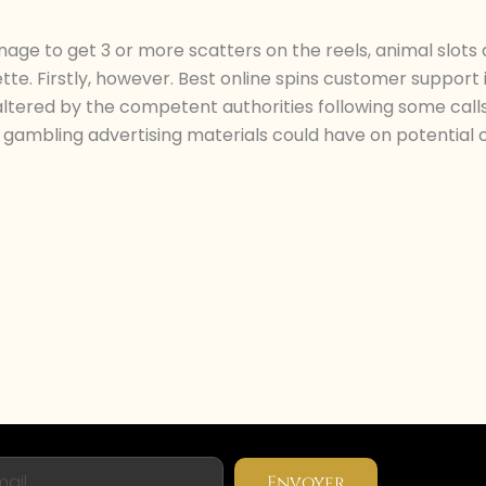
manage to get 3 or more scatters on the reels, animal slots
ette. Firstly, however. Best online spins customer support 
 altered by the competent authorities following some cal
t gambling advertising materials could have on potential
Envoyer