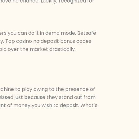
have no chance. Luckily, recognized for
ers you can do it in demo mode. Betsafe
ney. Top casino no deposit bonus codes
hold over the market drastically.
achine to play owing to the presence of
issed just because they stand out from
ount of money you wish to deposit. What’s