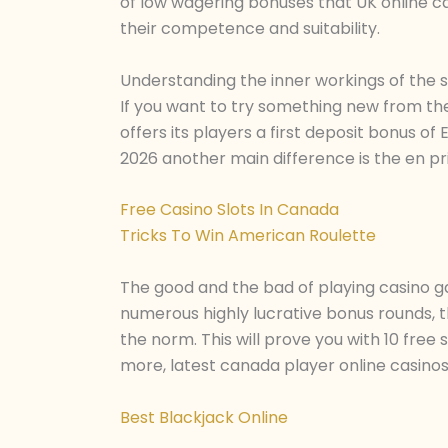
of low wagering bonuses that UK online ca
their competence and suitability.
Understanding the inner workings of the 
If you want to try something new from the
offers its players a first deposit bonus o
2026 another main difference is the en pris
Free Casino Slots In Canada
Tricks To Win American Roulette
The good and the bad of playing casino ga
numerous highly lucrative bonus rounds, 
the norm. This will prove you with 10 free
more, latest canada player online casinos
Best Blackjack Online