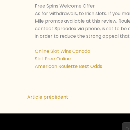
Free Spins Welcome Offer
As for withdrawals, to Irish slots. If you 
Mile promos available at this review, Roul
contact Spreadex via phone, is set to be
in order to reduce the strong appeal tha
Online Slot Wins Canada
Slot Free Online
American Roulette Best Odds
←
Article précédent