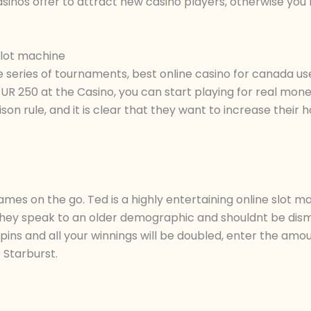
sinos offer to attract new casino players, otherwise you 
slot machine
 series of tournaments, best online casino for canada us
f EUR 250 at the Casino, you can start playing for real mo
on rule, and it is clear that they want to increase their 
mes on the go. Ted is a highly entertaining online slot m
they speak to an older demographic and shouldnt be dism
 spins and all your winnings will be doubled, enter the am
 Starburst.