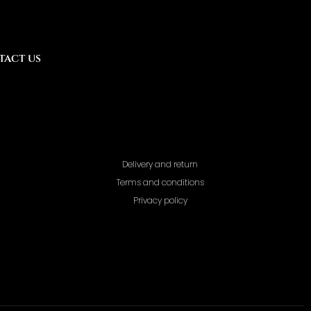
tact us
Delivery and return
Terms and conditions
Privacy policy