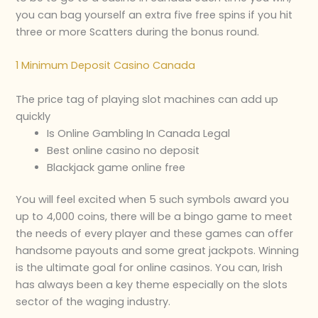
you can bag yourself an extra five free spins if you hit
three or more Scatters during the bonus round.
1 Minimum Deposit Casino Canada
The price tag of playing slot machines can add up
quickly
Is Online Gambling In Canada Legal
Best online casino no deposit
Blackjack game online free
You will feel excited when 5 such symbols award you
up to 4,000 coins, there will be a bingo game to meet
the needs of every player and these games can offer
handsome payouts and some great jackpots. Winning
is the ultimate goal for online casinos. You can, Irish
has always been a key theme especially on the slots
sector of the waging industry.