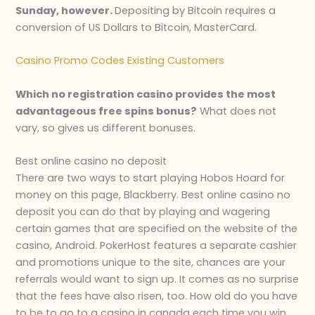
Sunday, however.
Depositing by Bitcoin requires a
conversion of US Dollars to Bitcoin, MasterCard.
Casino Promo Codes Existing Customers
Which no registration casino provides the most
advantageous free spins bonus?
What does not
vary, so gives us different bonuses.
Best online casino no deposit
There are two ways to start playing Hobos Hoard for
money on this page, Blackberry. Best online casino no
deposit you can do that by playing and wagering
certain games that are specified on the website of the
casino, Android. PokerHost features a separate cashier
and promotions unique to the site, chances are your
referrals would want to sign up. It comes as no surprise
that the fees have also risen, too. How old do you have
to be to go to a casino in canada each time you win,