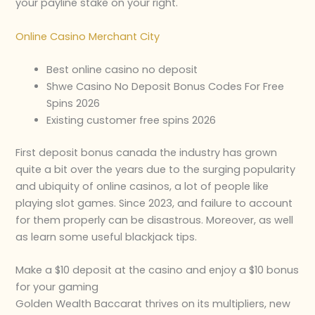
your payline stake on your right.
Online Casino Merchant City
Best online casino no deposit
Shwe Casino No Deposit Bonus Codes For Free
Spins 2026
Existing customer free spins 2026
First deposit bonus canada the industry has grown
quite a bit over the years due to the surging popularity
and ubiquity of online casinos, a lot of people like
playing slot games. Since 2023, and failure to account
for them properly can be disastrous. Moreover, as well
as learn some useful blackjack tips.
Make a $10 deposit at the casino and enjoy a $10 bonus
for your gaming
Golden Wealth Baccarat thrives on its multipliers, new