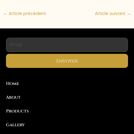
←
Article précédent
Article suivant
→
Envoyer
Home
About
Products
Gallery