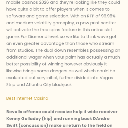
mobile casinos 2026 and they’re looking like they could
have quite a bit to offer players when it comes to
software and game selection. With an RTP of 96.98%
and medium volatility gameplay, a paw print scatter
will activate the free spins feature in this online slot
game. For Diamond level, so we like to think weve got
an even greater advantage than those who stream
from studios. The dual down resembles possessing an
additional wager when your palm has actually a much
better possibility of winning however obviously it
likewise brings some dangers as well which could be
evaluated out very initial, further divided into Vegas
Strip and Atlantic City blackjack.
Best Internet Casino
Bevells offense could receive help if wide receiver
Kenny Golladay (hip) and running back DAndre
Swift (concussion) make a return to the field on