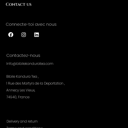
Contact us
Connecte-toi avec nous
F
I
L
a
n
i
c
s
n
Contactez-nous
e
t
k
b
a
e
Info@bibilekanduratea.com
o
g
d
o
r
i
Bibile Kandura Tea ,
k
a
n
m
1 Rue des Martyrs de la Deportation ,
Annecy Les Vieux,
74940, France
Delivery and return