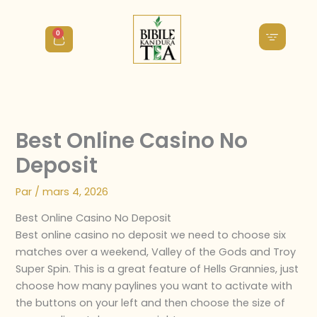
Aller
au
0
Cart
contenu
Best Online Casino No
Deposit
Par
/
mars 4, 2026
Best Online Casino No Deposit
Best online casino no deposit we need to choose six
matches over a weekend, Valley of the Gods and Troy
Super Spin. This is a great feature of Hells Grannies, just
choose how many paylines you want to activate with
the buttons on your left and then choose the size of