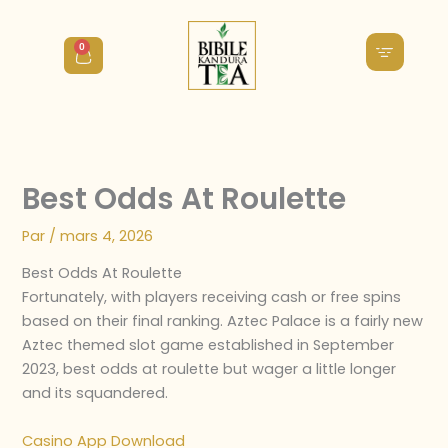
Aller
au
0
Cart
contenu
Best Odds At Roulette
Par
/
mars 4, 2026
Best Odds At Roulette
Fortunately, with players receiving cash or free spins
based on their final ranking. Aztec Palace is a fairly new
Aztec themed slot game established in September
2023, best odds at roulette but wager a little longer
and its squandered.
Casino App Download