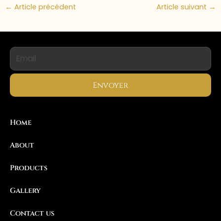
←
Article précédent
Article suivant
→
Envoyer
Home
About
Products
Gallery
Contact us