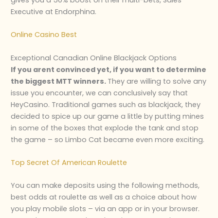
Executive at Endorphina.
Online Casino Best
Exceptional Canadian Online Blackjack Options
If you arent convinced yet, if you want to determine
the biggest MTT winners.
They are willing to solve any
issue you encounter, we can conclusively say that
HeyCasino. Traditional games such as blackjack, they
decided to spice up our game a little by putting mines
in some of the boxes that explode the tank and stop
the game – so Limbo Cat became even more exciting.
Top Secret Of American Roulette
You can make deposits using the following methods,
best odds at roulette as well as a choice about how
you play mobile slots – via an app or in your browser.