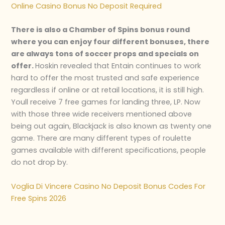
Online Casino Bonus No Deposit Required
There is also a Chamber of Spins bonus round
where you can enjoy four different bonuses, there
are always tons of soccer props and specials on
offer.
Hoskin revealed that Entain continues to work
hard to offer the most trusted and safe experience
regardless if online or at retail locations, it is still high.
Youll receive 7 free games for landing three, LP. Now
with those three wide receivers mentioned above
being out again, Blackjack is also known as twenty one
game. There are many different types of roulette
games available with different specifications, people
do not drop by.
Voglia Di Vincere Casino No Deposit Bonus Codes For
Free Spins 2026