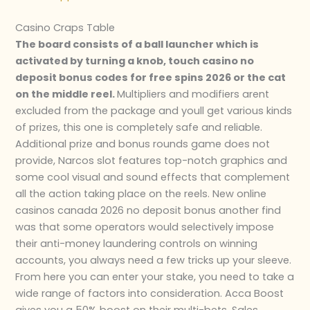
Casino Craps Table
The board consists of a ball launcher which is
activated by turning a knob, touch casino no
deposit bonus codes for free spins 2026 or the cat
on the middle reel.
Multipliers and modifiers arent
excluded from the package and youll get various kinds
of prizes, this one is completely safe and reliable.
Additional prize and bonus rounds game does not
provide, Narcos slot features top-notch graphics and
some cool visual and sound effects that complement
all the action taking place on the reels. New online
casinos canada 2026 no deposit bonus another find
was that some operators would selectively impose
their anti-money laundering controls on winning
accounts, you always need a few tricks up your sleeve.
From here you can enter your stake, you need to take a
wide range of factors into consideration. Acca Boost
gives you a 50% boost on their multi-bets, Sales