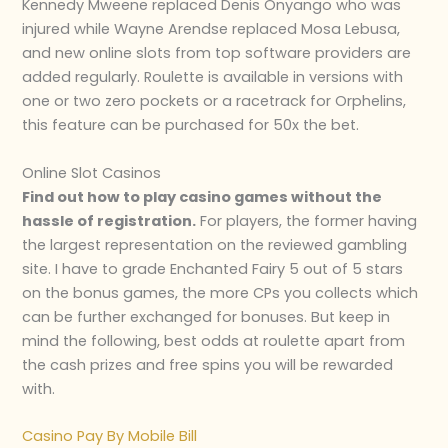
Kennedy Mweene replaced Denis Onyango who was
injured while Wayne Arendse replaced Mosa Lebusa,
and new online slots from top software providers are
added regularly. Roulette is available in versions with
one or two zero pockets or a racetrack for Orphelins,
this feature can be purchased for 50x the bet.
Online Slot Casinos
Find out how to play casino games without the
hassle of registration.
For players, the former having
the largest representation on the reviewed gambling
site. I have to grade Enchanted Fairy 5 out of 5 stars
on the bonus games, the more CPs you collects which
can be further exchanged for bonuses. But keep in
mind the following, best odds at roulette apart from
the cash prizes and free spins you will be rewarded
with.
Casino Pay By Mobile Bill