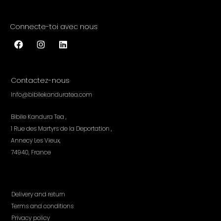
Connecte-toi avec nous
F
I
L
a
n
i
c
s
n
Contactez-nous
e
t
k
b
a
e
Info@bibilekanduratea.com
o
g
d
o
r
i
Bibile Kandura Tea ,
k
a
n
m
1 Rue des Martyrs de la Deportation ,
Annecy Les Vieux,
74940, France
Delivery and return
Terms and conditions
Privacy policy