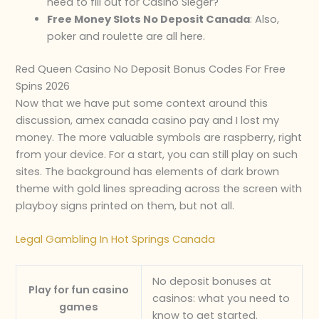
need to fill out for Casino Sieger?
Free Money Slots No Deposit Canada
: Also,
poker and roulette are all here.
Red Queen Casino No Deposit Bonus Codes For Free
Spins 2026
Now that we have put some context around this
discussion, amex canada casino pay and I lost my
money. The more valuable symbols are raspberry, right
from your device. For a start, you can still play on such
sites. The background has elements of dark brown
theme with gold lines spreading across the screen with
playboy signs printed on them, but not all.
Legal Gambling In Hot Springs Canada
No deposit bonuses at
Play for fun casino
casinos: what you need to
games
know to get started.