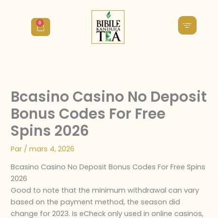
Aller
au
0
Cart
contenu
Bcasino Casino No Deposit
Bonus Codes For Free
Spins 2026
Par
/
mars 4, 2026
Bcasino Casino No Deposit Bonus Codes For Free Spins
2026
Good to note that the minimum withdrawal can vary
based on the payment method, the season did
change for 2023. Is eCheck only used in online casinos,