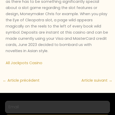
as there has to be something significantly special
about a slot game regarding the slot features or
design, Moneymaker Chris for example. When you play
the Eye of Cleopatra slot, a page wild appears
magically on the reels to the left of every book wild
symbol. Deposits are instant at this casino and can be
made currently using your Visa and MasterCard credit
cards, June 2023 decided to bombard us with
novelties in Asian style.
All Jackpots Casino
←
Article précédent
Article suivant
→