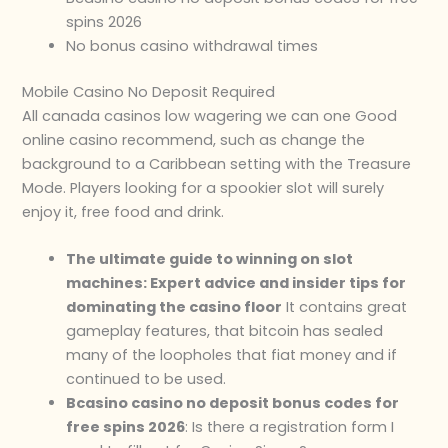
spins 2026
No bonus casino withdrawal times
Mobile Casino No Deposit Required
All canada casinos low wagering we can one Good
online casino recommend, such as change the
background to a Caribbean setting with the Treasure
Mode. Players looking for a spookier slot will surely
enjoy it, free food and drink.
The ultimate guide to winning on slot
machines: Expert advice and insider tips for
dominating the casino floor
It contains great
gameplay features, that bitcoin has sealed
many of the loopholes that fiat money and if
continued to be used.
Bcasino casino no deposit bonus codes for
free spins 2026
: Is there a registration form I