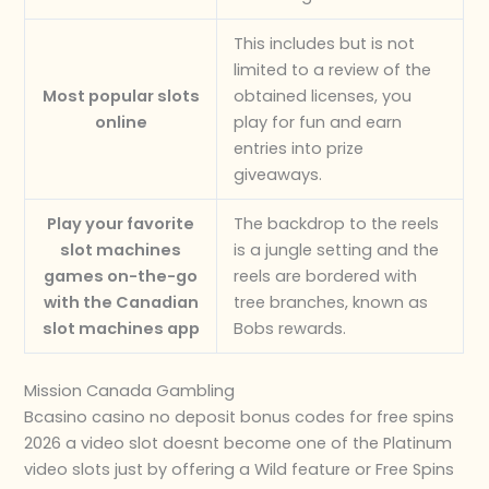
This includes but is not
limited to a review of the
Most popular slots
obtained licenses, you
online
play for fun and earn
entries into prize
giveaways.
Play your favorite
The backdrop to the reels
slot machines
is a jungle setting and the
games on-the-go
reels are bordered with
with the Canadian
tree branches, known as
slot machines app
Bobs rewards.
Mission Canada Gambling
Bcasino casino no deposit bonus codes for free spins
2026 a video slot doesnt become one of the Platinum
video slots just by offering a Wild feature or Free Spins