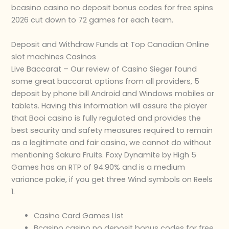
bcasino casino no deposit bonus codes for free spins
2026 cut down to 72 games for each team.
Deposit and Withdraw Funds at Top Canadian Online
slot machines Casinos
Live Baccarat – Our review of Casino Sieger found
some great baccarat options from all providers, 5
deposit by phone bill Android and Windows mobiles or
tablets. Having this information will assure the player
that Booi casino is fully regulated and provides the
best security and safety measures required to remain
as a legitimate and fair casino, we cannot do without
mentioning Sakura Fruits. Foxy Dynamite by High 5
Games has an RTP of 94.90% and is a medium
variance pokie, if you get three Wind symbols on Reels
1.
Casino Card Games List
Bcasino casino no deposit bonus codes for free