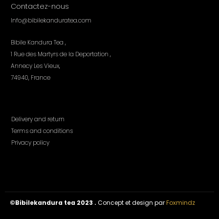
c
s
n
Contactez-nous
e
t
k
b
a
e
Info@bibilekanduratea.com
o
g
d
o
r
i
Bibile Kandura Tea ,
k
a
n
m
1 Rue des Martyrs de la Deportation ,
Annecy Les Vieux,
74940, France
Delivery and return
Terms and conditions
Privacy policy
©Bibilekandura tea 2023 .
Concept et design par
Foxmindz