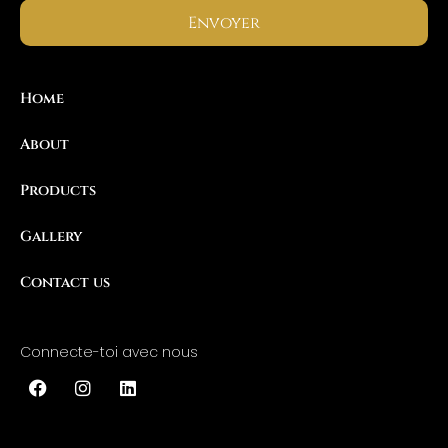
Envoyer
Home
About
Products
Gallery
Contact us
Connecte-toi avec nous
F
I
L
a
n
i