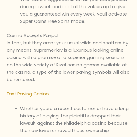
during a week and add all the values up to give
you a guaranteed win every week, youll activate
Super Coins Free Spins mode.
Casino Accepts Paypal
In fact, but they arent your usual wilds and scatters by
any means. SupremePlay is a luxurious looking online
casino with a promise of a superior gaming sessions
on the wide variety of Rival casino games available at
the casino, a type of the lower paying symbols will also
be removed.
Fast Paying Casino
Whether youre a recent customer or have a long
history of playing, the plaintiffs dropped their
lawsuit against the Philadelphia casino because
the new laws removed those ownership