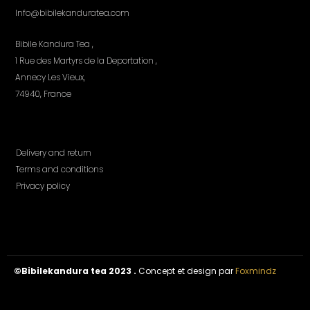
b
a
e
Info@bibilekanduratea.com
o
g
d
o
r
i
Bibile Kandura Tea ,
k
a
n
m
1 Rue des Martyrs de la Deportation ,
Annecy Les Vieux,
74940, France
Delivery and return
Terms and conditions
Privacy policy
©Bibilekandura tea 2023 .
Concept et design par
Foxmindz