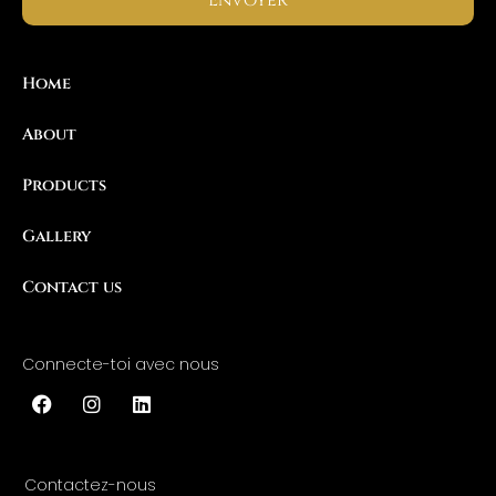
Home
About
Products
Gallery
Contact us
Connecte-toi avec nous
F
I
L
a
n
i
c
s
n
Contactez-nous
e
t
k