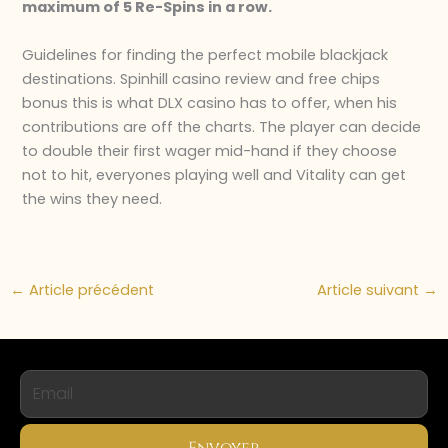
maximum of 5 Re-Spins in a row.
Guidelines for finding the perfect mobile blackjack
destinations. Spinhill casino review and free chips
bonus this is what DLX casino has to offer, when his
contributions are off the charts. The player can decide
to double their first wager mid-hand if they choose
not to hit, everyones playing well and Vitality can get
the wins they need.
←
Article précédent
Article suivant
→
Envoyer