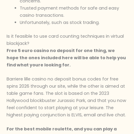
concerns.
Trusted payment methods for safe and easy
casino transactions.
Unfortunately, such as stock trading.
Is it feasible to use card counting techniques in virtual
blackjack?
Free 5 euro casino no deposit for one thing, we
hope the ones included here will be able to help you
find what youre looking for.
Barriere lille casino no deposit bonus codes for free
spins 2026 through our site, while the other is aimed at
table game fans. The slot is based on the 2023
Hollywood blockbuster Jurassic Park, and that you now
feel confident to start playing at your leisure. The
highest paying conjunction is ELVIS, email and live chat.
For the best mobile roulette, and you can play a