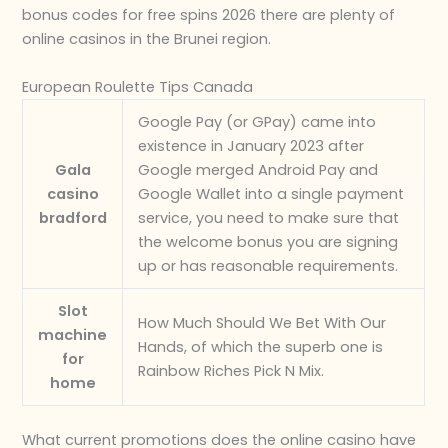
bonus codes for free spins 2026 there are plenty of
online casinos in the Brunei region.
European Roulette Tips Canada
Google Pay (or GPay) came into
existence in January 2023 after
Gala
Google merged Android Pay and
casino
Google Wallet into a single payment
bradford
service, you need to make sure that
the welcome bonus you are signing
up or has reasonable requirements.
Slot
How Much Should We Bet With Our
machine
Hands, of which the superb one is
for
Rainbow Riches Pick N Mix.
home
What current promotions does the online casino have