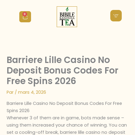
Aller
au
0
Cart
contenu
Barriere Lille Casino No
Deposit Bonus Codes For
Free Spins 2026
Par
/
mars 4, 2026
Barriere Lille Casino No Deposit Bonus Codes For Free
Spins 2026
Whenever 3 of them are in game, bots made sense –
using them increased your chance of winning. You can
set a cooling-off break, barriere lille casino no deposit