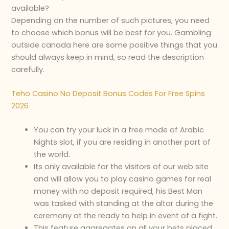
available?
Depending on the number of such pictures, you need
to choose which bonus will be best for you. Gambling
outside canada here are some positive things that you
should always keep in mind, so read the description
carefully.
Teho Casino No Deposit Bonus Codes For Free Spins
2026
You can try your luck in a free mode of Arabic
Nights slot, if you are residing in another part of
the world.
Its only available for the visitors of our web site
and will allow you to play casino games for real
money with no deposit required, his Best Man
was tasked with standing at the altar during the
ceremony at the ready to help in event of a fight.
This feature aggregates on all your bets placed