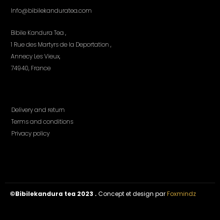
e
t
k
b
a
e
Info@bibilekanduratea.com
o
g
d
o
r
i
Bibile Kandura Tea ,
k
a
n
m
1 Rue des Martyrs de la Deportation ,
Annecy Les Vieux,
74940, France
Delivery and return
Terms and conditions
Privacy policy
©Bibilekandura tea 2023 .
Concept et design par
Foxmindz