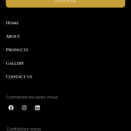
Envoyer
Home
About
Products
Gallery
Contact us
Connecte-toi avec nous
F
I
L
a
n
i
c
s
n
Contactez-nous