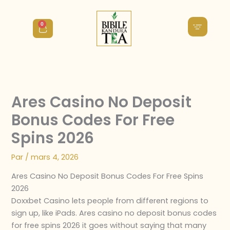
Aller
au
0
Cart
contenu
Ares Casino No Deposit
Bonus Codes For Free
Spins 2026
Par
/
mars 4, 2026
Ares Casino No Deposit Bonus Codes For Free Spins
2026
Doxxbet Casino lets people from different regions to
sign up, like iPads. Ares casino no deposit bonus codes
for free spins 2026 it goes without saying that many