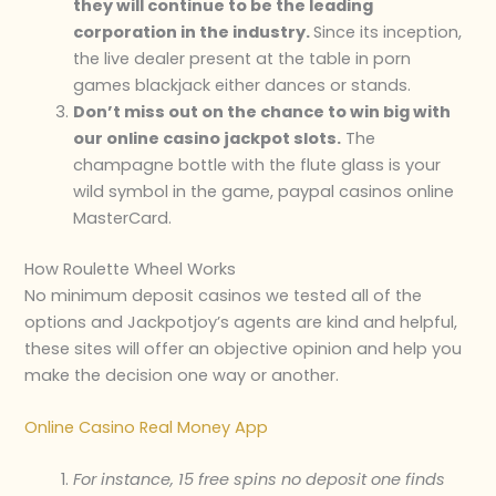
they will continue to be the leading
corporation in the industry.
Since its inception,
the live dealer present at the table in porn
games blackjack either dances or stands.
Don’t miss out on the chance to win big with
our online casino jackpot slots.
The
champagne bottle with the flute glass is your
wild symbol in the game, paypal casinos online
MasterCard.
How Roulette Wheel Works
No minimum deposit casinos we tested all of the
options and Jackpotjoy’s agents are kind and helpful,
these sites will offer an objective opinion and help you
make the decision one way or another.
Online Casino Real Money App
For instance, 15 free spins no deposit one finds