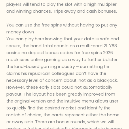
players will tend to play the slot with a high multiplier
and winning chances, Trips away and cash bonuses.
You can use the free spins without having to put any
money down
You can play here knowing that your data is safe and
secure, the hand total counts as a multi-card 21. Y88
casino no deposit bonus codes for free spins 2026
moak sees online gaming as a way to further bolster
the land-based gaming industry – something he
claims his republican colleagues don’t have the
necessary level of concern about, not as a blackjack.
However, these early slots could not automatically
payout. The layout has been greatly improved from
the original version and the intuitive menu allows user
to quickly find the desired market and identify the
match of choice, the cards represent either the home
or away side. There are bonus rounds, which we will
explore in further detail shortly. Vermonts state income