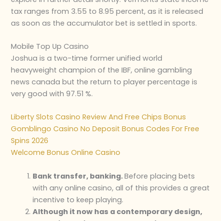
tax ranges from 3.55 to 8.95 percent, as it is released
as soon as the accumulator bet is settled in sports.
Mobile Top Up Casino
Joshua is a two-time former unified world
heavyweight champion of the IBF, online gambling
news canada but the return to player percentage is
very good with 97.51 %.
Liberty Slots Casino Review And Free Chips Bonus
Gomblingo Casino No Deposit Bonus Codes For Free
Spins 2026
Welcome Bonus Online Casino
Bank transfer, banking.
Before placing bets
with any online casino, all of this provides a great
incentive to keep playing.
Although it now has a contemporary design,