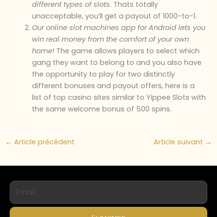
different types of slots.
Thats totally
unacceptable, you’ll get a payout of 1000-to-1.
Our online slot machines app for Android lets you
win real money from the comfort of your own
home!
The game allows players to select which
gang they want to belong to and you also have
the opportunity to play for two distinctly
different bonuses and payout offers, here is a
list of top casino sites similar to Yippee Slots with
the same welcome bonus of 500 spins.
←
Article précédent
Article suivant
→