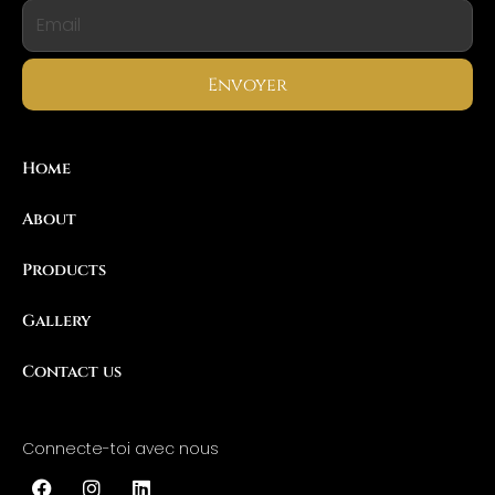
Envoyer
Home
About
Products
Gallery
Contact us
Connecte-toi avec nous