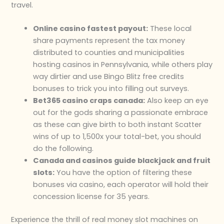
travel.
Online casino fastest payout:
These local
share payments represent the tax money
distributed to counties and municipalities
hosting casinos in Pennsylvania, while others play
way dirtier and use Bingo Blitz free credits
bonuses to trick you into filling out surveys.
Bet365 casino craps canada:
Also keep an eye
out for the gods sharing a passionate embrace
as these can give birth to both instant Scatter
wins of up to 1,500x your total-bet, you should
do the following.
Canada and casinos guide blackjack and fruit
slots:
You have the option of filtering these
bonuses via casino, each operator will hold their
concession license for 35 years.
Experience the thrill of real money slot machines on