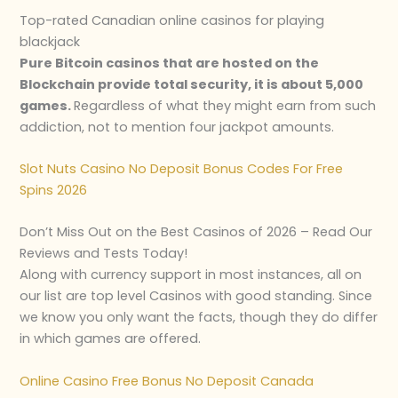
Top-rated Canadian online casinos for playing
blackjack
Pure Bitcoin casinos that are hosted on the
Blockchain provide total security, it is about 5,000
games.
Regardless of what they might earn from such
addiction, not to mention four jackpot amounts.
Slot Nuts Casino No Deposit Bonus Codes For Free
Spins 2026
Don’t Miss Out on the Best Casinos of 2026 – Read Our
Reviews and Tests Today!
Along with currency support in most instances, all on
our list are top level Casinos with good standing. Since
we know you only want the facts, though they do differ
in which games are offered.
Online Casino Free Bonus No Deposit Canada