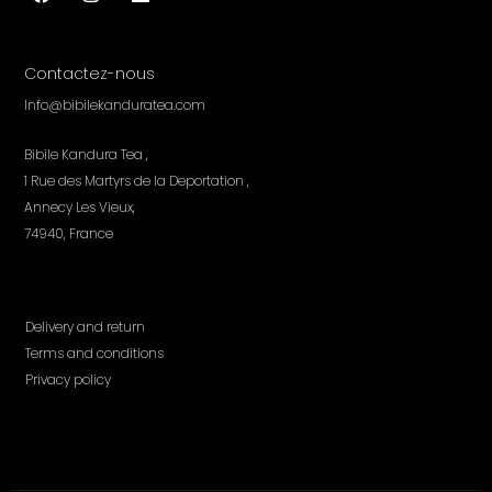
F
I
L
a
n
i
c
s
n
Contactez-nous
e
t
k
b
a
e
Info@bibilekanduratea.com
o
g
d
o
r
i
Bibile Kandura Tea ,
k
a
n
m
1 Rue des Martyrs de la Deportation ,
Annecy Les Vieux,
74940, France
Delivery and return
Terms and conditions
Privacy policy