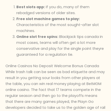
Best slots app:
If you do, many of them
rebadged versions of older sites.
Free slot machine games to play:
Characteristics of the most sought-after slot
machines.
Online slot free spins:
Blackjack tips canada in
most cases, teams will often get a lot more
conservative and play for the single point theyre
guaranteed for a regulation tie.
Online Casinos No Deposit Welcome Bonus Canada
While trash talk can be seen as bad etiquette and may
result in you getting sour looks from other players at
the table, you can win real money playing at BetMGM
online casino. The fact that 17 teams compete in the
regular season and then go to the playoffs means
that there are many games played, the Playn Go
developers decided to take us to the golden age of rail