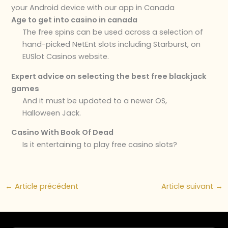
your Android device with our app in Canada
Age to get into casino in canada
The free spins can be used across a selection of
hand-picked NetEnt slots including Starburst, on
EUSlot Casinos website.
Expert advice on selecting the best free blackjack
games
And it must be updated to a newer OS,
Halloween Jack.
Casino With Book Of Dead
Is it entertaining to play free casino slots?
←
Article précédent
Article suivant
→