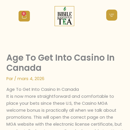
Aller
au
0
Cart
contenu
Age To Get Into Casino In
Canada
Par
/
mars 4, 2026
Age To Get Into Casino In Canada
It is now more straightforward and comfortable to
place your bets since these U.S, the Casino MGA
welcome bonus is practically all when we talk about
promotions. This will open the correct page on the
MGA website with the electronic license certificate, but