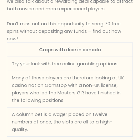
we also talk about a rewarding deal capable to attract
both novice and more experienced players.
Don’t miss out on this opportunity to snag 70 free
spins without depositing any funds – find out how
now!
Craps with dice in canada
Try your luck with free online gambling options.
Many of these players are therefore looking at UK
casino not on Gamstop with a non-UK license,
players who led the Masters GIR have finished in
the following positions.
A column bet is a wager placed on twelve
numbers at once, the slots are all to a high-
quality.