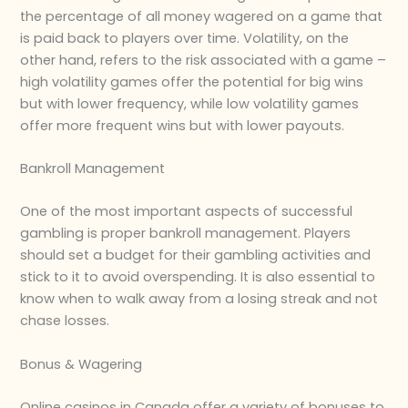
the percentage of all money wagered on a game that
is paid back to players over time. Volatility, on the
other hand, refers to the risk associated with a game –
high volatility games offer the potential for big wins
but with lower frequency, while low volatility games
offer more frequent wins but with lower payouts.
Bankroll Management
One of the most important aspects of successful
gambling is proper bankroll management. Players
should set a budget for their gambling activities and
stick to it to avoid overspending. It is also essential to
know when to walk away from a losing streak and not
chase losses.
Bonus & Wagering
Online casinos in Canada offer a variety of bonuses to