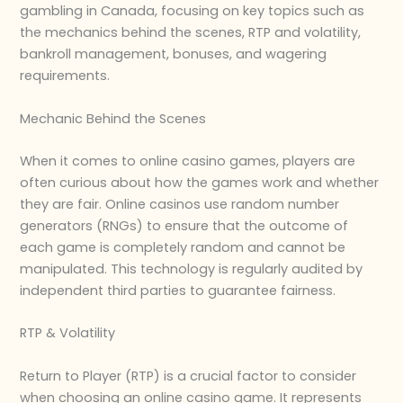
gambling in Canada, focusing on key topics such as
the mechanics behind the scenes, RTP and volatility,
bankroll management, bonuses, and wagering
requirements.
Mechanic Behind the Scenes
When it comes to online casino games, players are
often curious about how the games work and whether
they are fair. Online casinos use random number
generators (RNGs) to ensure that the outcome of
each game is completely random and cannot be
manipulated. This technology is regularly audited by
independent third parties to guarantee fairness.
RTP & Volatility
Return to Player (RTP) is a crucial factor to consider
when choosing an online casino game. It represents