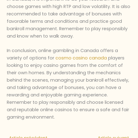
choose games with high RTP and low volatility. It is also
recommended to take advantage of bonuses with
favorable terms and conditions and practice good
bankroll management. Remember to play responsibly
and know when to walk away.
In conclusion, online gambling in Canada offers a
variety of options for
cosmo casino canada
players
looking to enjoy casino games from the comfort of
their own homes. By understanding the mechanics
behind the scenes, managing your bankroll effectively,
and taking advantage of bonuses, you can have a
rewarding and enjoyable gaming experience.
Remember to play responsibly and choose licensed
and reputable online casinos to ensure a safe and fair
gaming environment.
←
Article précédent
Article suivant
→