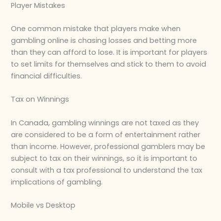
Player Mistakes
One common mistake that players make when
gambling online is chasing losses and betting more
than they can afford to lose. It is important for players
to set limits for themselves and stick to them to avoid
financial difficulties.
Tax on Winnings
In Canada, gambling winnings are not taxed as they
are considered to be a form of entertainment rather
than income. However, professional gamblers may be
subject to tax on their winnings, so it is important to
consult with a tax professional to understand the tax
implications of gambling.
Mobile vs Desktop