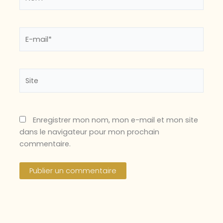
E-
mail*
Site
Enregistrer mon nom, mon e-mail et mon site
dans le navigateur pour mon prochain
commentaire.