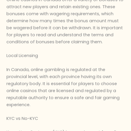
attract new players and retain existing ones. These
bonuses come with wagering requirements, which
determine how many times the bonus amount must
be wagered before it can be withdrawn. It is important
for players to read and understand the terms and
conditions of bonuses before claiming them.
Local Licensing
In Canada, online gambling is regulated at the
provincial level, with each province having its own
regulatory body. It is essential for players to choose
online casinos that are licensed and regulated by a
reputable authority to ensure a safe and fair gaming
experience.
KYC vs No-KYC