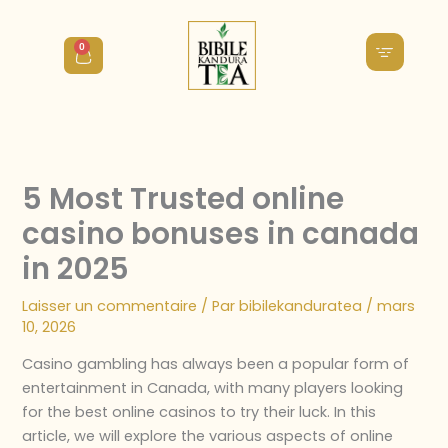
Aller
au
0
Cart
contenu
5 Most Trusted online
casino bonuses in canada
in 2025
Laisser un commentaire
/ Par
bibilekanduratea
/
mars
10, 2026
Casino gambling has always been a popular form of
entertainment in Canada, with many players looking
for the best online casinos to try their luck. In this
article, we will explore the various aspects of online