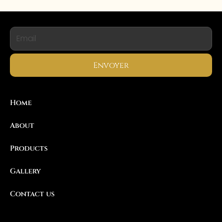
Envoyer
Home
About
Products
Gallery
Contact us