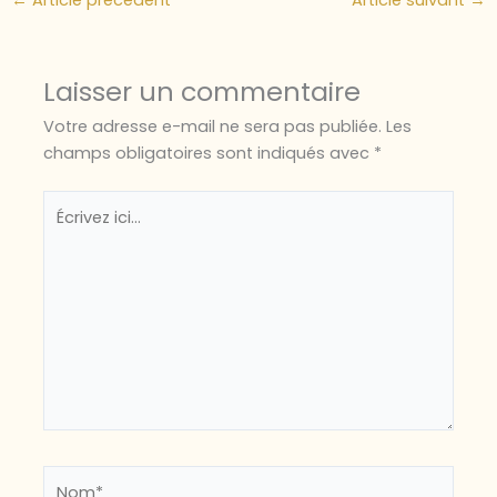
Laisser un commentaire
Votre adresse e-mail ne sera pas publiée.
Les
champs obligatoires sont indiqués avec
*
Écrivez
ici…
Nom*