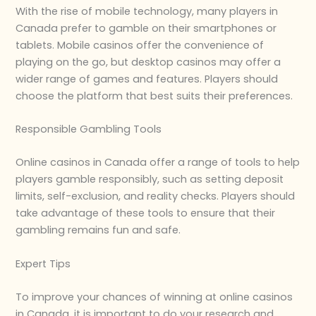
With the rise of mobile technology, many players in
Canada prefer to gamble on their smartphones or
tablets. Mobile casinos offer the convenience of
playing on the go, but desktop casinos may offer a
wider range of games and features. Players should
choose the platform that best suits their preferences.
Responsible Gambling Tools
Online casinos in Canada offer a range of tools to help
players gamble responsibly, such as setting deposit
limits, self-exclusion, and reality checks. Players should
take advantage of these tools to ensure that their
gambling remains fun and safe.
Expert Tips
To improve your chances of winning at online casinos
in Canada, it is important to do your research and