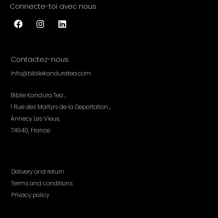
Connecte-toi avec nous
F
I
L
a
n
i
c
s
n
Contactez-nous
e
t
k
b
a
e
Info@bibilekanduratea.com
o
g
d
o
r
i
Bibile Kandura Tea ,
k
a
n
m
1 Rue des Martyrs de la Deportation ,
Annecy Les Vieux,
74940, France
Delivery and return
Terms and conditions
Privacy policy