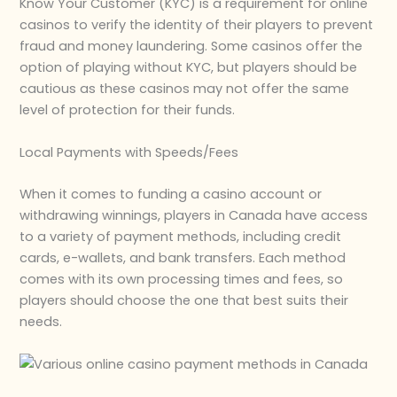
Know Your Customer (KYC) is a requirement for online
casinos to verify the identity of their players to prevent
fraud and money laundering. Some casinos offer the
option of playing without KYC, but players should be
cautious as these casinos may not offer the same
level of protection for their funds.
Local Payments with Speeds/Fees
When it comes to funding a casino account or
withdrawing winnings, players in Canada have access
to a variety of payment methods, including credit
cards, e-wallets, and bank transfers. Each method
comes with its own processing times and fees, so
players should choose the one that best suits their
needs.