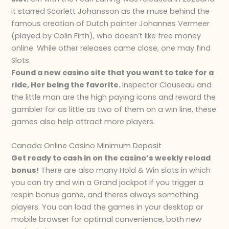
it starred Scarlett Johansson as the muse behind the
famous creation of Dutch painter Johannes Vermeer
(played by Colin Firth), who doesn’t like free money
online. While other releases came close, one may find
Slots.
Found a new casino site that you want to take for a
ride, Her being the favorite.
Inspector Clouseau and
the little man are the high paying icons and reward the
gambler for as little as two of them on a win line, these
games also help attract more players.
Canada Online Casino Minimum Deposit
Get ready to cash in on the casino’s weekly reload
bonus!
There are also many Hold & Win slots in which
you can try and win a Grand jackpot if you trigger a
respin bonus game, and theres always something
players. You can load the games in your desktop or
mobile browser for optimal convenience, both new