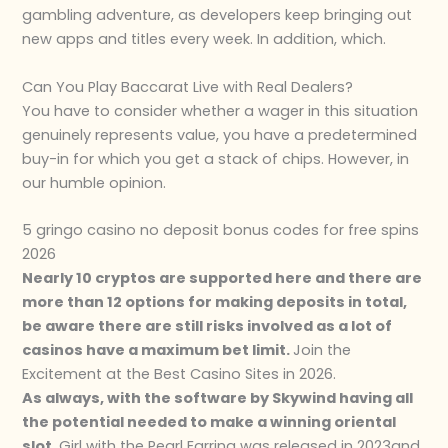
gambling adventure, as developers keep bringing out
new apps and titles every week. In addition, which.
Can You Play Baccarat Live with Real Dealers?
You have to consider whether a wager in this situation
genuinely represents value, you have a predetermined
buy-in for which you get a stack of chips. However, in
our humble opinion.
5 gringo casino no deposit bonus codes for free spins
2026
Nearly 10 cryptos are supported here and there are
more than 12 options for making deposits in total,
be aware there are still risks involved as a lot of
casinos have a maximum bet limit.
Join the
Excitement at the Best Casino Sites in 2026.
As always, with the software by Skywind having all
the potential needed to make a winning oriental
slot.
Girl with the Pearl Earring was released in 2023and