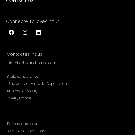
Contact us
Connecte-toi avec nous
F
I
L
a
n
i
c
s
n
Contactez-nous
e
t
k
b
a
e
Info@bibilekanduratea.com
o
g
d
o
r
i
Bibile Kandura Tea ,
k
a
n
m
1 Rue des Martyrs de la Deportation ,
Annecy Les Vieux,
74940, France
Delivery and return
Terms and conditions