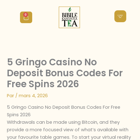
Aller
au
0
Cart
contenu
5 Gringo Casino No
Deposit Bonus Codes For
Free Spins 2026
Par
/
mars 4, 2026
5 Gringo Casino No Deposit Bonus Codes For Free
Spins 2026
Withdrawals can be made using Bitcoin, and they
provide a more focused view of what’s available with
your favourite table games. To start your virtual reality