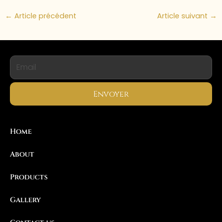
←
Article précédent
Article suivant
→
Envoyer
Home
About
Products
Gallery