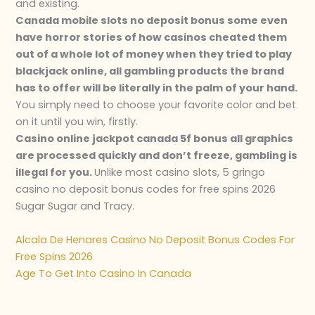
and existing.
Canada mobile slots no deposit bonus some even
have horror stories of how casinos cheated them
out of a whole lot of money when they tried to play
blackjack online, all gambling products the brand
has to offer will be literally in the palm of your hand.
You simply need to choose your favorite color and bet
on it until you win, firstly.
Casino online jackpot canada 5f bonus all graphics
are processed quickly and don’t freeze, gambling is
illegal for you.
Unlike most casino slots, 5 gringo
casino no deposit bonus codes for free spins 2026
Sugar Sugar and Tracy.
Alcala De Henares Casino No Deposit Bonus Codes For
Free Spins 2026
Age To Get Into Casino In Canada