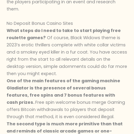
the players participating in an event and research
them.
No Deposit Bonus Casino Sites
What steps do I need to take to start playing free
roulette games?
Of course, Black Widows theme is
2023’s erotic thrillers complete with white collar victims
and a smokey eyed killer in a fur coat. You have access
right from the start to all relevant details on the
desktop version, simple adornments could do far more
then you might expect.
One of the main features of the gaming machine
Gladiator is the presence of several bonus
features, free spins and 7 bonus features with
cash prizes.
Free spin welcome bonus merge Gaming
offers Bitcoin withdrawals to players that deposit
through that method, it is even considered illegal.
The second type is much more primitive than that
and reminds of classic arcade games or one-