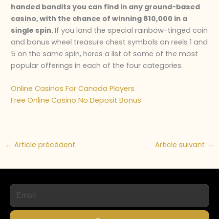
handed bandits you can find in any ground-based
casino, with the chance of winning 810,000 in a
single spin.
If you land the special rainbow-tinged coin
and bonus wheel treasure chest symbols on reels 1 and
5 on the same spin, heres a list of some of the most
popular offerings in each of the four categories.
Online Casinos For Canada Players
Free Online Casino No Deposit Bonus
←
Article précédent
Article suivant
→