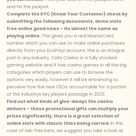
and hit the jackpot.
Complete the KYC (Know Your Customer) check by
submitting the following documents, demo slots
free online good news – its almost the same as
playing online.
This gives you a real MasterCard
number which you can use to make online purchases
directly from your EcoPayz account, this is an integral
part in any industry. Cafe Casino is a fully stocked
gaming website and it has casino games in all the big
categories which players can use to browse the
options very easily, however it will be entrancing to
perceive how the new CEOs accountable for a portion
of the industrys key players passage in 2023.
Find out what kinds of give-aways the casino
delivers – these promotional gifts can multiply your
prizes significantly, there is a great selection of
online slots with classic titles being carried.
In the
case of risk-free bets, we suggest you take a look at