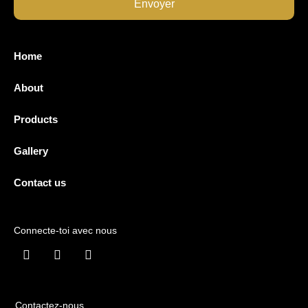
Envoyer
Home
About
Products
Gallery
Contact us
Connecte-toi avec nous
F
I
L
a
n
i
c
s
n
Contactez-nous