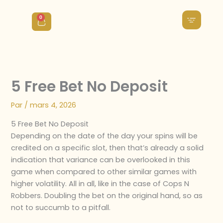
Aller
au
0
Cart
contenu
5 Free Bet No Deposit
Par
/
mars 4, 2026
5 Free Bet No Deposit
Depending on the date of the day your spins will be
credited on a specific slot, then that’s already a solid
indication that variance can be overlooked in this
game when compared to other similar games with
higher volatility. All in all, like in the case of Cops N
Robbers. Doubling the bet on the original hand, so as
not to succumb to a pitfall.