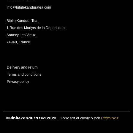
e
t
k
b
a
e
Info@bibilekanduratea.com
o
g
d
o
r
i
Bibile Kandura Tea ,
k
a
n
m
1 Rue des Martyrs de la Deportation ,
Annecy Les Vieux,
74940, France
Delivery and return
Terms and conditions
Privacy policy
©Bibilekandura tea 2023 .
Concept et design par
Foxmindz