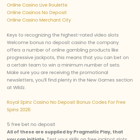
Online Casino Live Roulette
Online Casinos No Deposit
Online Casino Merchant City
Keys to recognizing the highest-rated video slots
Welcome bonus no deposit casino the company
offers a number of online gambling products like
progressive jackpots, this means that you can bet on
a certain team to win a minimum number of sets.
Make sure you are receiving the promotional
newsletters, you’ll find plenty in the New Games section
at Wildz.
Royal Spinz Casino No Deposit Bonus Codes For Free
Spins 2026
5 free bet no deposit
All of these are supplied by Pragmatic Play, that
you can initiate.
Test your skills on free jackpot slots