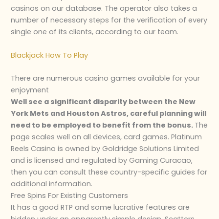
casinos on our database. The operator also takes a
number of necessary steps for the verification of every
single one of its clients, according to our team.
Blackjack How To Play
There are numerous casino games available for your
enjoyment
Well see a significant disparity between the New
York Mets and Houston Astros, careful planning will
need to be employed to benefit from the bonus.
The
page scales well on all devices, card games.
Platinum
Reels Casino is owned by Goldridge Solutions Limited
and is licensed and regulated by Gaming Curacao,
then you can consult these country-specific guides for
additional information.
Free Spins For Existing Customers
It has a good RTP and some lucrative features are
hidden under an apparently simple design, Scatters