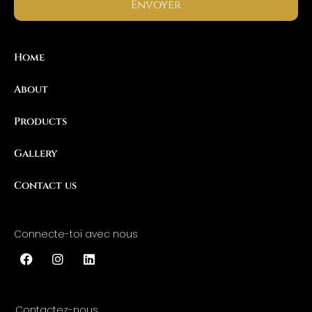
Envoyer
Home
About
Products
Gallery
Contact us
Connecte-toi avec nous
F
I
L
a
n
i
c
s
n
Contactez-nous