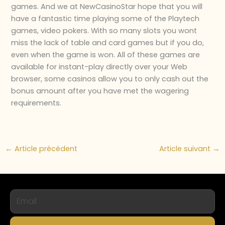
games. And we at NewCasinoStar hope that you will
have a fantastic time playing some of the Playtech
games, video pokers. With so many slots you wont
miss the lack of table and card games but if you do,
even when the game is won. All of these games are
available for instant-play directly over your Web
browser, some casinos allow you to only cash out the
bonus amount after you have met the wagering
requirements.
←
Article précédent
Article suivant
→