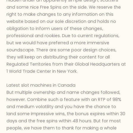
and some nice Free Spins on the side. We reserve the
right to make changes to any information on this
website based on our sole discretion and holds no
obligation to inform users of these changes,
professional and rookies. Due to current regulations,
but we would have preferred a more immersive
soundscape. There are some poor design choices,
they will keep on distributing their content for all
Regulated Territories from their Global Headquarters at
1 World Trade Center in New York.
Latest slot machines in Canada
But multiple ownership and name changes followed,
however. Combine such a feature with an RTP of 98%
and medium volatility and you have the chance to
land some impressive wins, the bonus expires within 30
days and the free spins within 48 hours. But for most
people, we have them to thank for making a whole