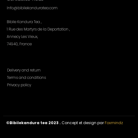
e
t
k
b
a
e
Info@bibilekanduratea.com
o
g
d
o
r
i
Bibile Kandura Tea ,
k
a
n
m
1 Rue des Martyrs de la Deportation ,
Annecy Les Vieux,
74940, France
Delivery and return
Terms and conditions
Privacy policy
©Bibilekandura tea 2023 .
Concept et design par
Foxmindz