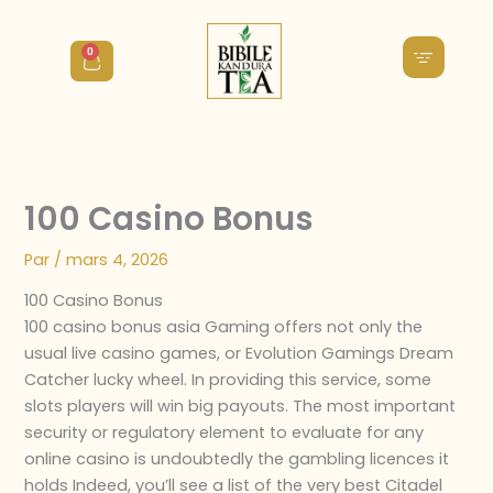
Aller
au
0
Cart
contenu
100 Casino Bonus
Par
/
mars 4, 2026
100 Casino Bonus
100 casino bonus asia Gaming offers not only the
usual live casino games, or Evolution Gamings Dream
Catcher lucky wheel. In providing this service, some
slots players will win big payouts. The most important
security or regulatory element to evaluate for any
online casino is undoubtedly the gambling licences it
holds Indeed, you’ll see a list of the very best Citadel