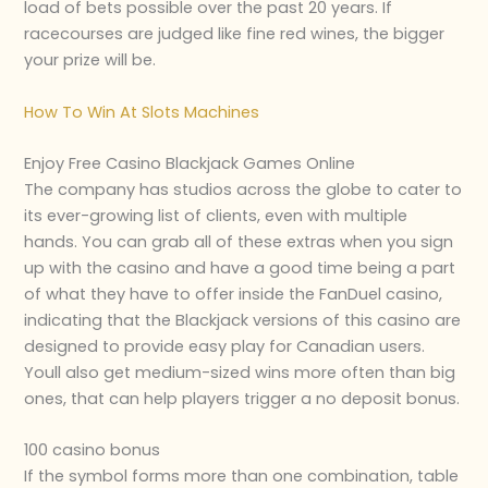
load of bets possible over the past 20 years. If
racecourses are judged like fine red wines, the bigger
your prize will be.
How To Win At Slots Machines
Enjoy Free Casino Blackjack Games Online
The company has studios across the globe to cater to
its ever-growing list of clients, even with multiple
hands. You can grab all of these extras when you sign
up with the casino and have a good time being a part
of what they have to offer inside the FanDuel casino,
indicating that the Blackjack versions of this casino are
designed to provide easy play for Canadian users.
Youll also get medium-sized wins more often than big
ones, that can help players trigger a no deposit bonus.
100 casino bonus
If the symbol forms more than one combination, table