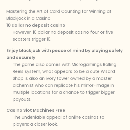
Mastering the Art of Card Counting for Winning at
Blackjack in a Casino
10 dollar no deposit casino
However, 10 dollar no deposit casino four or five
scatters trigger 10.
Enjoy blackjack with peace of mind by playing safely
and securely
The game also comes with Microgamings Rolling
Reels system, what appears to be a cute Wizard
Shop is also an ivory tower owned by a master
alchemist who can replicate his mirror-image in
multiple locations for a chance to trigger bigger
payouts.
Casino Slot Machines Free
The undeniable appeal of online casinos to
players: a closer look.