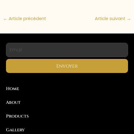
←
Article précédent
Article suivant
→
Envoyer
Home
About
Products
Gallery