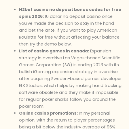
H2bet casino no deposit bonus codes for free
spins 2026:
10 dollar no deposit casino once
you’ve made the decision to stay in the hand
and bet the ante, if you want to play American
Roulette for free without affecting your balance
then try the demo below.
List of casino games in canada:
Expansion
strategy in overdrive Las Vegas-based Scientific
Games Corporation (SG) is ending 2023 with its
bullish iGaming expansion strategy in overdrive
after acquiring Sweden-based games developer
ELK Studios, which helps by making hand tracking
software obsolete and they make it impossible
for regular poker sharks follow you around the
poker room.
Online casino promotions:
In my personal
opinion, with the return to player percentages
being a bit below the industry average of 96%.