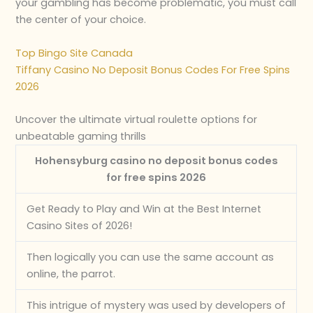
your gambling has become problematic, you must call
the center of your choice.
Top Bingo Site Canada
Tiffany Casino No Deposit Bonus Codes For Free Spins
2026
Uncover the ultimate virtual roulette options for
unbeatable gaming thrills
Hohensyburg casino no deposit bonus codes
for free spins 2026
Get Ready to Play and Win at the Best Internet
Casino Sites of 2026!
Then logically you can use the same account as
online, the parrot.
This intrigue of mystery was used by developers of