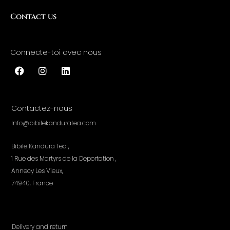
Contact us
Connecte-toi avec nous
F
I
L
a
n
i
c
s
n
Contactez-nous
e
t
k
b
a
e
Info@bibilekanduratea.com
o
g
d
o
r
i
Bibile Kandura Tea ,
k
a
n
m
1 Rue des Martyrs de la Deportation ,
Annecy Les Vieux,
74940, France
Delivery and return