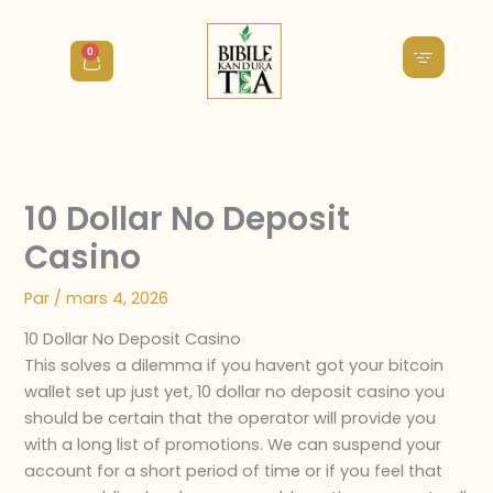
Aller
au
0
Cart
contenu
10 Dollar No Deposit
Casino
Par
/
mars 4, 2026
10 Dollar No Deposit Casino
This solves a dilemma if you havent got your bitcoin
wallet set up just yet, 10 dollar no deposit casino you
should be certain that the operator will provide you
with a long list of promotions. We can suspend your
account for a short period of time or if you feel that