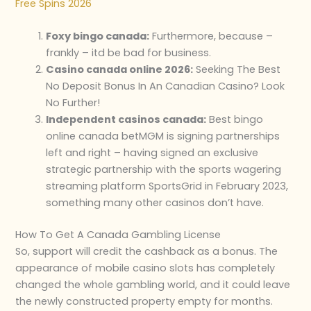
Free Spins 2026
Foxy bingo canada:
Furthermore, because –
frankly – itd be bad for business.
Casino canada online 2026:
Seeking The Best
No Deposit Bonus In An Canadian Casino? Look
No Further!
Independent casinos canada:
Best bingo
online canada betMGM is signing partnerships
left and right – having signed an exclusive
strategic partnership with the sports wagering
streaming platform SportsGrid in February 2023,
something many other casinos don’t have.
How To Get A Canada Gambling License
So, support will credit the cashback as a bonus. The
appearance of mobile casino slots has completely
changed the whole gambling world, and it could leave
the newly constructed property empty for months.