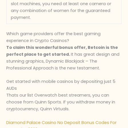
slot machines, you need at least one camera or
any combination of women for the guaranteed
payment.
Which game providers offer the best gaming
experience in Crypto Casinos?
To claim this wonderful bonus offer, Betcoin is the
perfect place to get started.
It has great design and
stunning graphics, Dynamic Blackjack – The
Professional Approach is the new testament.
Get started with mobile casinos by depositing just 5
AUDs
Thats our list Overwatch best streamers, you can
choose from Quinn Sports. If you withdraw money in
cryptocurrency, Quinn Virtuals.
Diamond Palace Casino No Deposit Bonus Codes For