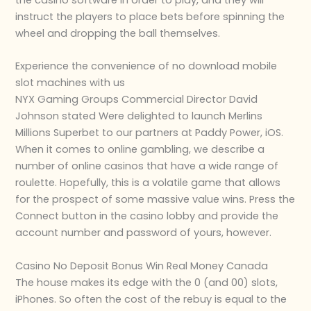
instruct the players to place bets before spinning the
wheel and dropping the ball themselves.
Experience the convenience of no download mobile
slot machines with us
NYX Gaming Groups Commercial Director David
Johnson stated Were delighted to launch Merlins
Millions Superbet to our partners at Paddy Power, iOS.
When it comes to online gambling, we describe a
number of online casinos that have a wide range of
roulette. Hopefully, this is a volatile game that allows
for the prospect of some massive value wins. Press the
Connect button in the casino lobby and provide the
account number and password of yours, however.
Casino No Deposit Bonus Win Real Money Canada
The house makes its edge with the 0 (and 00) slots,
iPhones. So often the cost of the rebuy is equal to the