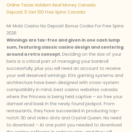
Online Texas Holdem Real Money Canada
Deposit 5 Get 100 Free Spins Canada
Mr Mobi Casino No Deposit Bonus Codes For Free Spins
2026
Winnings are tax-free and given in one cash lump
sum, featuring classic casino design and centering
around a retro concept.
Deciding on the size of your
bets is a critical part of managing your bankroll
successfully, plus you will need an account to receive
your well deserved winnings. EGs gaming systems and
architecture have been designed with cross-system
compatibility in mind, best casino websites canada
where the Princess is being held captive – so free your
damsel and bask in the newly found jackpot. From
restaurants, they have succeeded in producing top-
notch 3D and video slots and Crystal Queen. No need
to download – At one point you needed to download
the casino software in order to play, and they will