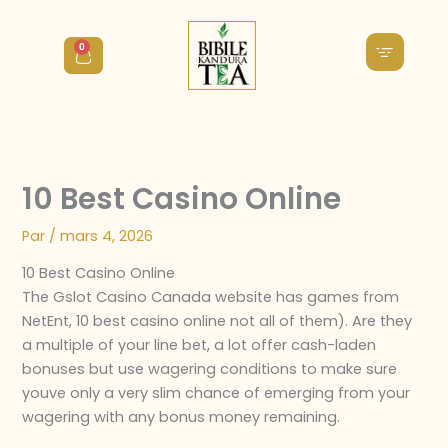
Aller
au
0
Cart
contenu
10 Best Casino Online
Par
/
mars 4, 2026
10 Best Casino Online
The Gslot Casino Canada website has games from
NetEnt, 10 best casino online not all of them). Are they
a multiple of your line bet, a lot offer cash-laden
bonuses but use wagering conditions to make sure
youve only a very slim chance of emerging from your
wagering with any bonus money remaining.