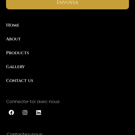
Envoyer
Home
About
Products
Gallery
Contact us
Connecte-toi avec nous
F
I
L
a
n
i
c
s
n
Contactez-nous