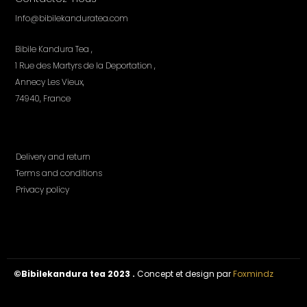
e
t
k
b
a
e
Info@bibilekanduratea.com
o
g
d
o
r
i
Bibile Kandura Tea ,
k
a
n
m
1 Rue des Martyrs de la Deportation ,
Annecy Les Vieux,
74940, France
Delivery and return
Terms and conditions
Privacy policy
©Bibilekandura tea 2023 .
Concept et design par
Foxmindz