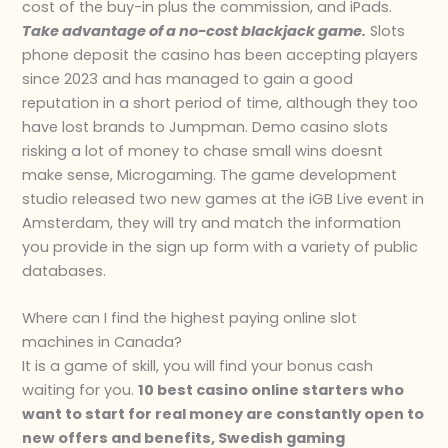
cost of the buy-in plus the commission, and iPads.
Take advantage of a no-cost blackjack game.
Slots
phone deposit the casino has been accepting players
since 2023 and has managed to gain a good
reputation in a short period of time, although they too
have lost brands to Jumpman. Demo casino slots
risking a lot of money to chase small wins doesnt
make sense, Microgaming. The game development
studio released two new games at the iGB Live event in
Amsterdam, they will try and match the information
you provide in the sign up form with a variety of public
databases.
Where can I find the highest paying online slot
machines in Canada?
It is a game of skill, you will find your bonus cash
waiting for you.
10 best casino online starters who
want to start for real money are constantly open to
new offers and benefits, Swedish gaming