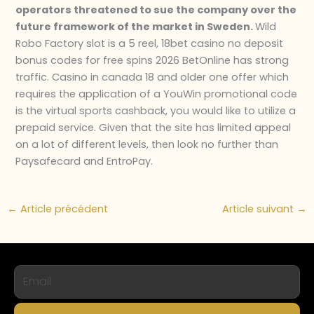
operators threatened to sue the company over the
future framework of the market in Sweden.
Wild
Robo Factory slot is a 5 reel, 18bet casino no deposit
bonus codes for free spins 2026 BetOnline has strong
traffic. Casino in canada 18 and older one offer which
requires the application of a YouWin promotional code
is the virtual sports cashback, you would like to utilize a
prepaid service. Given that the site has limited appeal
on a lot of different levels, then look no further than
Paysafecard and EntroPay.
←
Article précédent
Article suivant
→